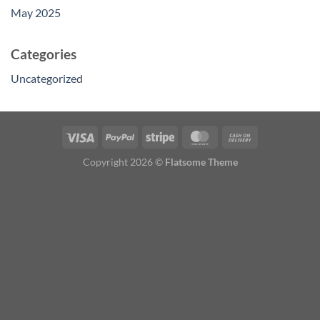
May 2025
Categories
Uncategorized
Copyright 2026 ©
Flatsome Theme