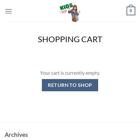
Skip
0
to
content
SHOPPING CART
Your cart is currently empty.
RETURN TO SHOP
Archives