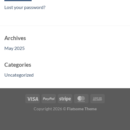
Lost your password?
Archives
May 2025
Categories
Uncategorized
Copyright 2026 ©
Flatsome Theme