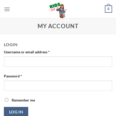
Skip
0
to
content
MY ACCOUNT
LOGIN
Required
Username or email address
*
Required
Password
*
Remember me
LOG IN