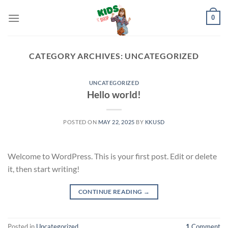
Skip
0
to
content
CATEGORY ARCHIVES:
UNCATEGORIZED
UNCATEGORIZED
Hello world!
POSTED ON
MAY 22, 2025
BY
KKUSD
Welcome to WordPress. This is your first post. Edit or delete
it, then start writing!
CONTINUE READING
→
Posted in
Uncategorized
1
Comment