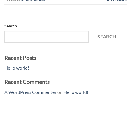
Search
SEARCH
Recent Posts
Hello world!
Recent Comments
A WordPress Commenter
on
Hello world!