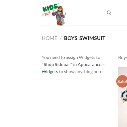
Skip
to
content
HOME
/
BOYS' SWIMSUIT
You need to assign Widgets to
Boys
"Shop Sidebar"
in
Appearance >
Widgets
to show anything here
Sale