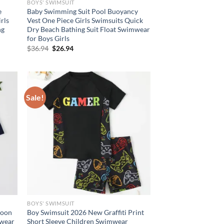
BOYS' SWIMSUIT
e
Baby Swimming Suit Pool Buoyancy
rls
Vest One Piece Girls Swimsuits Quick
ng
Dry Beach Bathing Suit Float Swimwear
for Boys Girls
Original
Current
$
36.94
$
26.94
price
price
was:
is:
$36.94.
$26.94.
Sale!
BOYS' SWIMSUIT
toon
Boy Swimsuit 2026 New Graffiti Print
mwear
Short Sleeve Children Swimwear