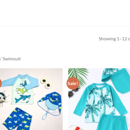
Showing 1–12 of
’ Swimsuit
!
Sale!