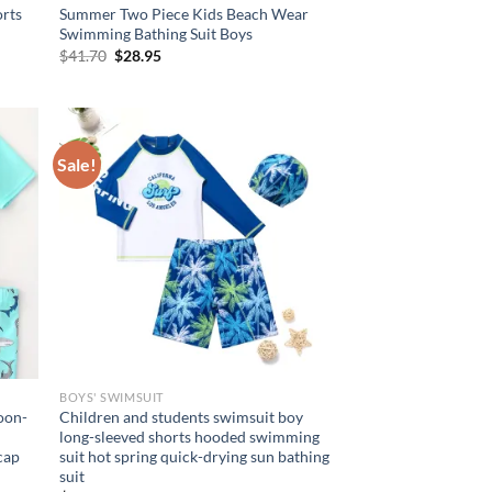
rts
Summer Two Piece Kids Beach Wear
Swimming Bathing Suit Boys
Original
Current
$
41.70
$
28.95
price
price
was:
is:
$41.70.
$28.95.
Sale!
BOYS' SWIMSUIT
toon-
Children and students swimsuit boy
long-sleeved shorts hooded swimming
cap
suit hot spring quick-drying sun bathing
suit