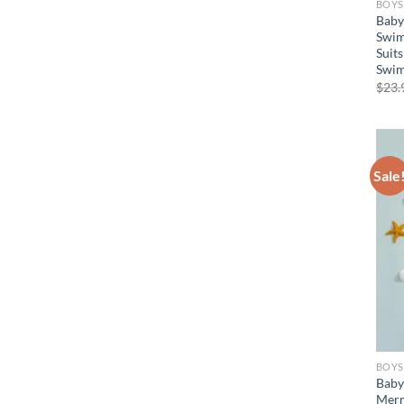
BOYS
Baby
Swim
Suits
Swim
$
23.
Sale
BOYS
Baby
Merm