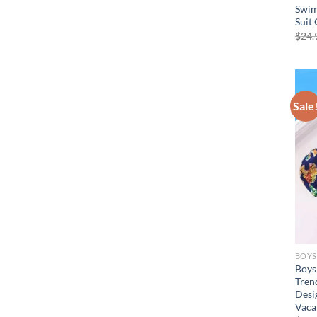
Swim
Suit 
$
24.
Sale
BOYS
Boys
Tren
Desig
Vacat