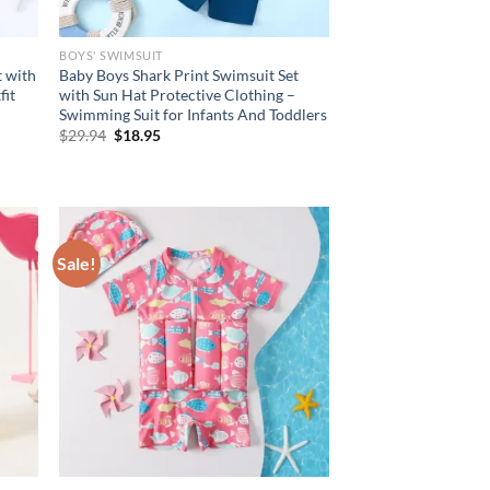
BOYS' SWIMSUIT
t with
Baby Boys Shark Print Swimsuit Set
fit
with Sun Hat Protective Clothing –
Swimming Suit for Infants And Toddlers
Original
Current
$
29.94
$
18.95
price
price
was:
is:
$29.94.
$18.95.
Sale!