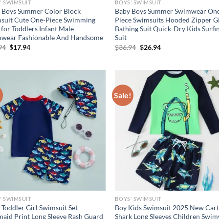
' SWIMSUIT
BOYS' SWIMSUIT
 Boys Summer Color Block
Baby Boys Summer Swimwear On
suit Cute One-Piece Swimming
Piece Swimsuits Hooded Zipper Gi
 for Toddlers Infant Male
Bathing Suit Quick-Dry Kids Surfi
wear Fashionable And Handsome
Suit
Original
Current
Original
Current
94
$
17.94
$
36.94
$
26.94
price
price
price
price
was:
is:
was:
is:
$23.94.
$17.94.
$36.94.
$26.94.
!
Sale!
' SWIMSUIT
BOYS' SWIMSUIT
 Toddler Girl Swimsuit Set
Boy Kids Swimsuit 2025 New Car
aid Print Long Sleeve Rash Guard
Shark Long Sleeves Children Swi