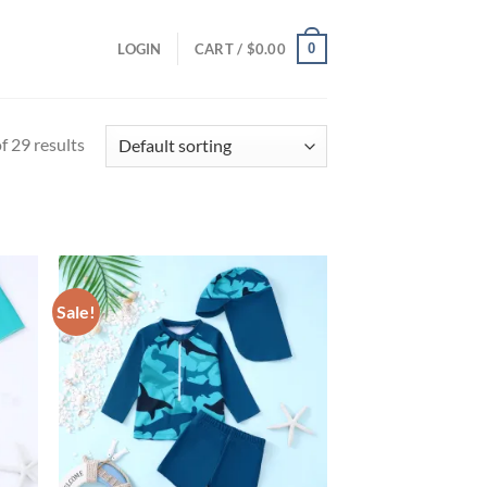
0
LOGIN
CART /
$
0.00
 29 results
Sale!