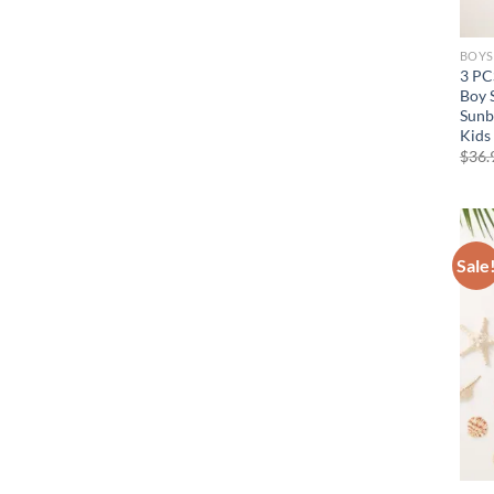
BOYS
3 PC
Boy 
Sunb
Kids
$
36.
Sale