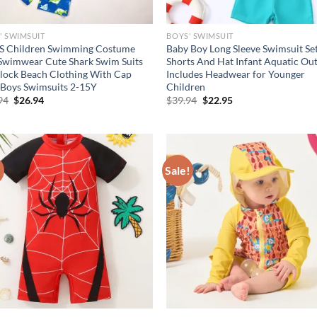
' SWIMSUIT
BOYS' SWIMSUIT
S Children Swimming Costume
Baby Boy Long Sleeve Swimsuit Se
Swimwear Cute Shark Swim Suits
Shorts And Hat Infant Aquatic Out
lock Beach Clothing With Cap
Includes Headwear for Younger
 Boys Swimsuits 2-15Y
Children
Original
Current
Original
Current
94
$
26.94
$
39.94
$
22.95
price
price
price
price
was:
is:
was:
is:
$36.94.
$26.94.
$39.94.
$22.95.
!
Sale!