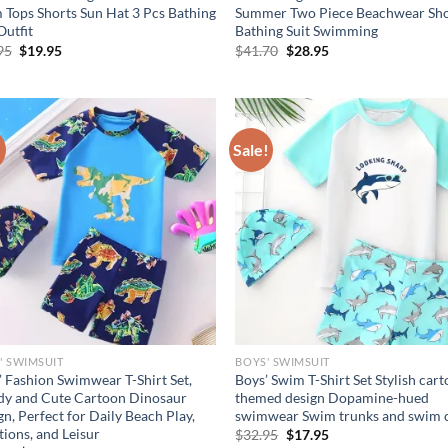
 Tops Shorts Sun Hat 3 Pcs Bathing
Summer Two Piece Beachwear Sho
Outfit
Bathing Suit Swimming
Original
Current
Original
Current
95
$
19.95
$
41.70
$
28.95
price
price
price
price
was:
is:
was:
is:
$24.95.
$19.95.
$41.70.
$28.95.
!
Sale!
' SWIMSUIT
BOYS' SWIMSUIT
’ Fashion Swimwear T-Shirt Set,
Boys’ Swim T-Shirt Set Stylish car
dy and Cute Cartoon Dinosaur
themed design Dopamine-hued
n, Perfect for Daily Beach Play,
swimwear Swim trunks and swim 
ions, and Leisur
Original
Current
$
32.95
$
17.95
price
price