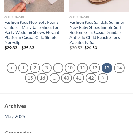
GIRLS’ SHOES
GIRLS’ SHOES
Fashion Kids New Soft Pearls
Fashion Kids Sandals Summer
Children Mary Jane Shoes for
New Baby Shoes Simple Soft
Party Wedding Shows Elegant
Bottom Girls Casual Sandals
Platform Casual Chic Simple
Anti Slip Child Beach Shoes
Non-slip
Zapatos Niña
Original
Current
$
29.33
–
$
35.33
$
30.53
$
24.53
price
price
was:
is:
$30.53.
$24.53.
1
2
3
…
10
11
12
13
14
15
16
…
40
41
42
Archives
May 2025