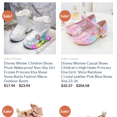
$44.95.
$28.95.
Sale!
Sale!
GIRLS’ SHOES
GIRLS’ SHOES
Disney Winter Children Shoes
Disney Women Causal Shoes
Plush Waterproof Non-Slip Girl
Children’s High Heels Princess
Frozen Princess Elsa Shoes
Elsa Girls’ Shiny Rainbow
Snow Boots Fashion Warm
Crystal Leather Pink Blue Shoes
Outdoor Boots
Size 23-36
$
17.94
–
$
23.94
$
32.37
–
$
204.58
Sale!
Sale!