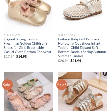
GIRLS’ SHOES
GIRLS’ SHOES
Elegant Spring Fashion
Fashion Baby Girl Princess
Freshman Golden Children’s
Hollowing Out Shoes Infant
Shoes for Girls Breathable
Toddler Child Elegant Soft
Casual Cloth Bottom Footwear
Bottom Sandals Spring Autumn
Summer Sandals
Original
Current
$
17.94
$
14.95
price
price
Original
Current
$
26.94
$
21.94
was:
is:
price
price
$17.94.
$14.95.
was:
is:
$26.94.
$21.94.
Sale!
Sale!