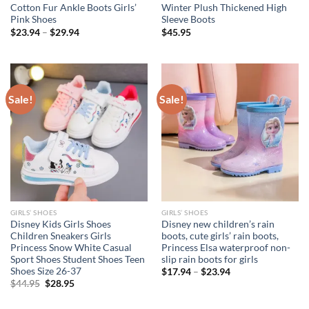
Cotton Fur Ankle Boots Girls’
Winter Plush Thickened High
Pink Shoes
Sleeve Boots
$
23.94
–
$
29.94
$
45.95
Sale!
Sale!
GIRLS’ SHOES
GIRLS’ SHOES
Disney Kids Girls Shoes
Disney new children’s rain
Children Sneakers Girls
boots, cute girls’ rain boots,
Princess Snow White Casual
Princess Elsa waterproof non-
Sport Shoes Student Shoes Teen
slip rain boots for girls
Shoes Size 26-37
$
17.94
–
$
23.94
Original
Current
$
44.95
$
28.95
price
price
was:
is: