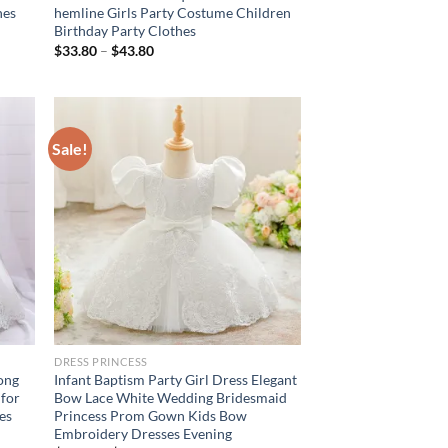
hes
hemline Girls Party Costume Children
Birthday Party Clothes
$
33.80
–
$
43.80
Sale!
DRESS PRINCESS
Long
Infant Baptism Party Girl Dress Elegant
 for
Bow Lace White Wedding Bridesmaid
es
Princess Prom Gown Kids Bow
Embroidery Dresses Evening