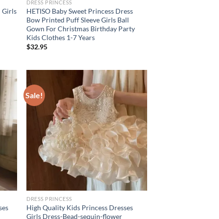
DRESS PRINCESS
 Girls
HETISO Baby Sweet Princess Dress
d
Bow Printed Puff Sleeve Girls Ball
Gown For Christmas Birthday Party
Kids Clothes 1-7 Years
$
32.95
Sale!
DRESS PRINCESS
ses
High Quality Kids Princess Dresses
Girls Dress-Bead-sequin-flower