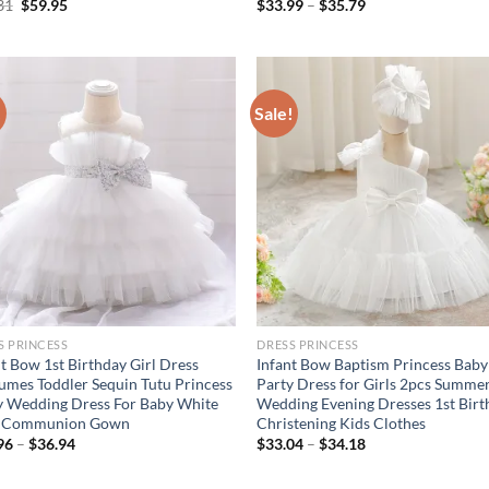
Original
Current
31
$
59.95
$
33.99
–
$
35.79
price
price
was:
is:
$97.31.
$59.95.
!
Sale!
S PRINCESS
DRESS PRINCESS
nt Bow 1st Birthday Girl Dress
Infant Bow Baptism Princess Baby
umes Toddler Sequin Tutu Princess
Party Dress for Girls 2pcs Summe
y Wedding Dress For Baby White
Wedding Evening Dresses 1st Birt
t Communion Gown
Christening Kids Clothes
96
–
$
36.94
$
33.04
–
$
34.18