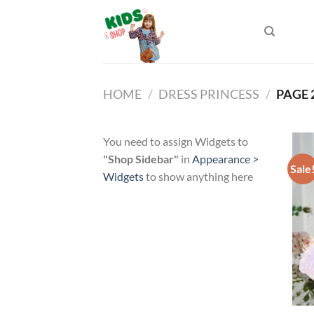
Skip
to
content
HOME
/
DRESS PRINCESS
/
PAGE 
You need to assign Widgets to
"Shop Sidebar"
in
Appearance >
Sale
Widgets
to show anything here