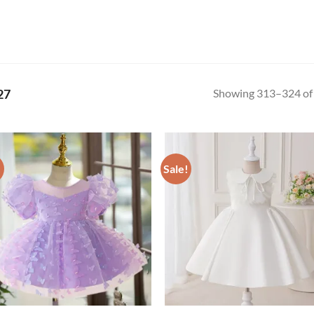
Showing 313–324 of 
27
!
Sale!