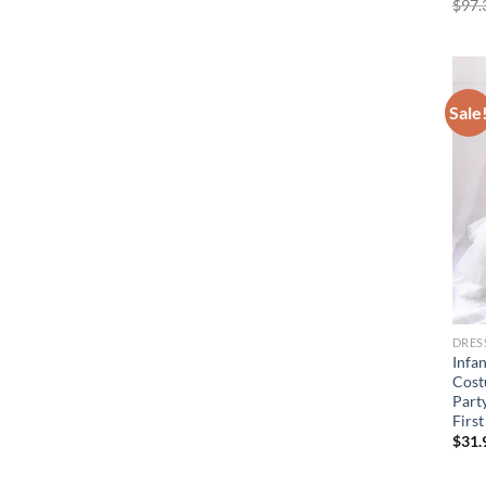
$
97.
Sale
DRES
Infa
Cost
Part
Firs
$
31.