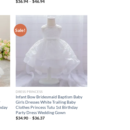
$
36.94
–
$
46.94
Sale!
DRESS PRINCESS
Infant Bow Bridesmaid Baptism Baby
r
Girls Dresses White Trailing Baby
hday
Clothes Princess Tutu 1st Birthday
Party Dress Wedding Gown
$
34.90
–
$
36.37