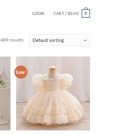
0
LOGIN
CART /
$
0.00
489 results
Sale!