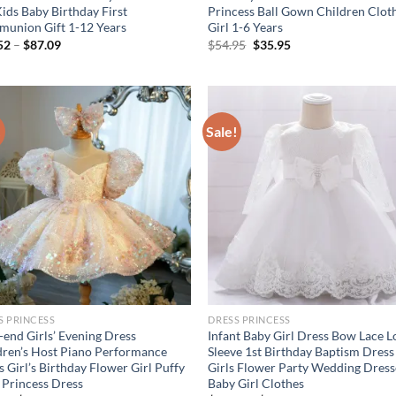
Kids Baby Birthday First
Princess Ball Gown Children Clot
union Gift 1-12 Years
Girl 1-6 Years
Original
Current
52
–
$
87.09
$
54.95
$
35.95
price
price
was:
is:
$54.95.
$35.95.
!
Sale!
S PRINCESS
DRESS PRINCESS
-end Girls’ Evening Dress
Infant Baby Girl Dress Bow Lace 
dren’s Host Piano Performance
Sleeve 1st Birthday Baptism Dress
 Girl’s Birthday Flower Girl Puffy
Girls Flower Party Wedding Dress
e Princess Dress
Baby Girl Clothes