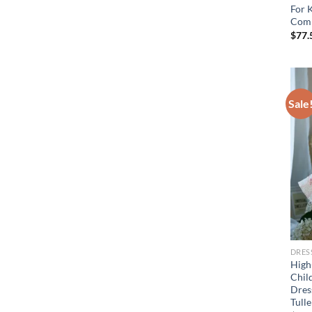
For 
Comm
$
77.
Sale
DRES
High
Chil
Dress
Tull