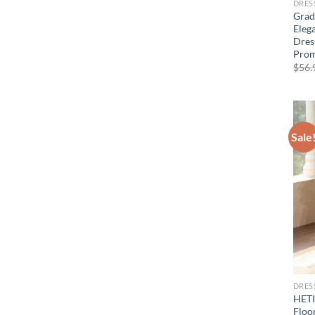
DRES
Gradi
Eleg
Dres
Prom
$
56.
Sale
DRES
HETI
Floo