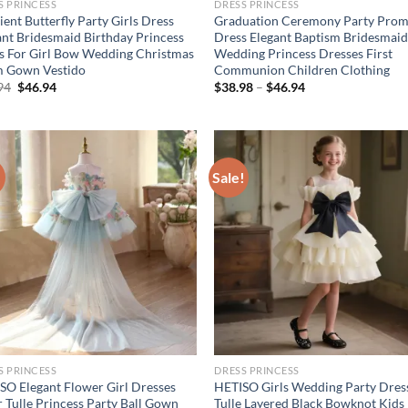
S PRINCESS
DRESS PRINCESS
ent Butterfly Party Girls Dress
Graduation Ceremony Party Prom
ant Bridesmaid Birthday Princess
Dress Elegant Baptism Bridesmai
s For Girl Bow Wedding Christmas
Wedding Princess Dresses First
 Gown Vestido
Communion Children Clothing
Original
Current
94
$
46.94
$
38.98
–
$
46.94
price
price
was:
is:
$56.94.
$46.94.
!
Sale!
S PRINCESS
DRESS PRINCESS
SO Elegant Flower Girl Dresses
HETISO Girls Wedding Party Dres
r Tulle Princess Party Ball Gown
Tulle Layered Black Bowknot Kids