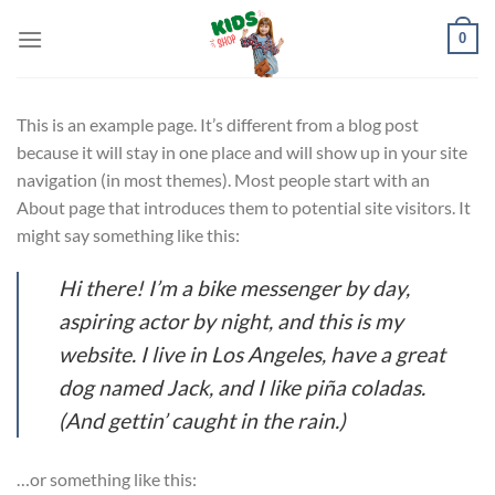
Skip
0
to
content
This is an example page. It’s different from a blog post
because it will stay in one place and will show up in your site
navigation (in most themes). Most people start with an
About page that introduces them to potential site visitors. It
might say something like this:
Hi there! I’m a bike messenger by day,
aspiring actor by night, and this is my
website. I live in Los Angeles, have a great
dog named Jack, and I like piña coladas.
(And gettin’ caught in the rain.)
…or something like this: