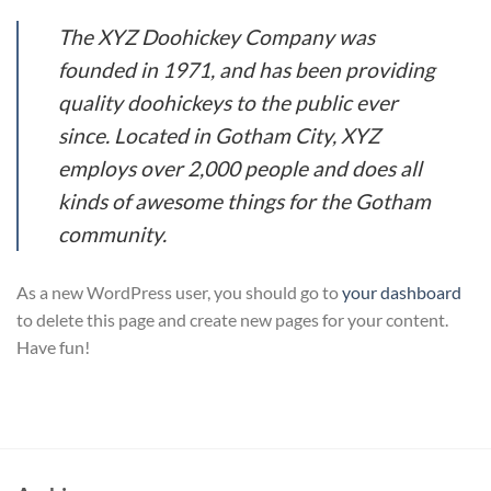
The XYZ Doohickey Company was
founded in 1971, and has been providing
quality doohickeys to the public ever
since. Located in Gotham City, XYZ
employs over 2,000 people and does all
kinds of awesome things for the Gotham
community.
As a new WordPress user, you should go to
your dashboard
to delete this page and create new pages for your content.
Have fun!