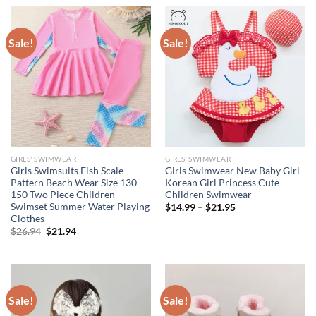
$40.02.
$29.95.
Sale!
Sale!
GIRLS' SWIMWEAR
GIRLS' SWIMWEAR
Girls Swimsuits Fish Scale
Girls Swimwear New Baby Girl
Pattern Beach Wear Size 130-
Korean Girl Princess Cute
150 Two Piece Children
Children Swimwear
Swimset Summer Water Playing
$
14.99
–
$
21.95
Clothes
Original
Current
$
26.94
$
21.94
price
price
was:
is:
$26.94.
$21.94.
Sale!
Sale!