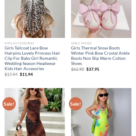
KIDS ACCESSORIES
GIRLS’ SHOES
Girls Tailcoat Lace Bow
Girls Thermal Snow Boots
Hairpins Lovely Princess Hair
Winter Pink Bow Crystal Ankle
Clip For Baby Girl Romantic
Boots Non Slip Warm Cotton​
Wedding Season Headwear
Shoes
Kids Hair Accesories
Original
Current
$
62.90
$
37.95
price
price
Original
Current
$
17.94
$
11.94
was:
is:
price
price
$62.90.
$37.95.
was:
is:
$17.94.
$11.94.
Sale!
Sale!