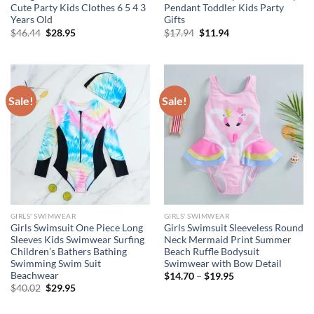
Cute Party Kids Clothes 6 5 4 3
Pendant Toddler Kids Party
Years Old
Gifts
Original
Current
Original
Current
$
46.44
$
28.95
$
17.94
$
11.94
price
price
price
price
was:
is:
was:
is:
$46.44.
$28.95.
$17.94.
$11.94.
Sale!
Sale!
GIRLS' SWIMWEAR
GIRLS' SWIMWEAR
Girls Swimsuit One Piece Long
Girls Swimsuit Sleeveless Round
Sleeves Kids Swimwear Surfing
Neck Mermaid Print Summer
Children’s Bathers Bathing
Beach Ruffle Bodysuit
Swimming Swim Suit
Swimwear with Bow Detail
Beachwear
$
14.70
–
$
19.95
Original
Current
$
40.02
$
29.95
price
price
was:
is: