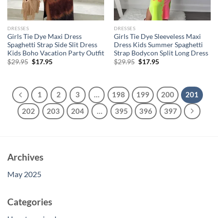
DRESSES
DRESSES
Girls Tie Dye Maxi Dress
Girls Tie Dye Sleeveless Maxi
Spaghetti Strap Side Slit Dress
Dress Kids Summer Spaghetti
Kids Boho Vacation Party Outfit
Strap Bodycon Split Long Dress
Original
Current
Original
Current
$
29.95
$
17.95
$
29.95
$
17.95
price
price
price
price
was:
is:
was:
is:
$29.95.
$17.95.
$29.95.
$17.95.
1
2
3
…
198
199
200
201
202
203
204
…
395
396
397
Archives
May 2025
Categories