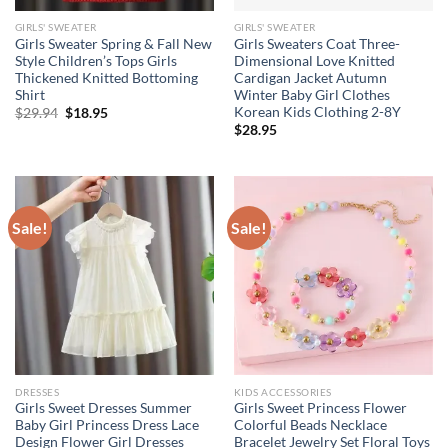
GIRLS' SWEATER
GIRLS' SWEATER
Girls Sweater Spring & Fall New
Girls Sweaters Coat Three-
Style Children’s Tops Girls
Dimensional Love Knitted
Thickened Knitted Bottoming
Cardigan Jacket Autumn
Shirt
Winter Baby Girl Clothes
Korean Kids Clothing 2-8Y
Original
Current
$
29.94
$
18.95
price
price
$
28.95
was:
is:
$29.94.
$18.95.
Sale!
Sale!
DRESSES
KIDS ACCESSORIES
Girls Sweet Dresses Summer
Girls Sweet Princess Flower
Baby Girl Princess Dress Lace
Colorful Beads Necklace
Design Flower Girl Dresses
Bracelet Jewelry Set Floral Toys