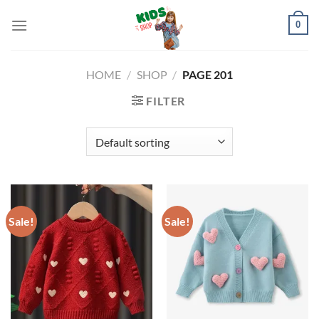
Skip
0
to
content
HOME
/
SHOP
/
PAGE 201
FILTER
Sale!
Sale!