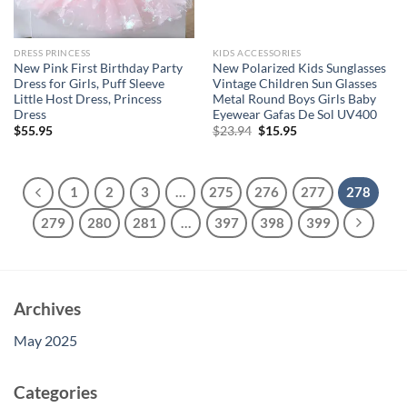
DRESS PRINCESS
KIDS ACCESSORIES
New Pink First Birthday Party
New Polarized Kids Sunglasses
Dress for Girls, Puff Sleeve
Vintage Children Sun Glasses
Little Host Dress, Princess
Metal Round Boys Girls Baby
Dress
Eyewear Gafas De Sol UV400
Original
Current
$
55.95
$
23.94
$
15.95
price
price
was:
is:
$23.94.
$15.95.
1
2
3
…
275
276
277
278
279
280
281
…
397
398
399
Archives
May 2025
Categories