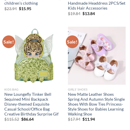
children’s clothing
Handmade Headdress 2PCS/Set
Kids Hair Accessories
Original
Current
$
23.94
$
15.95
price
price
Original
Current
$
19.84
$
13.84
was:
is:
price
price
$23.94.
$15.95.
was:
is:
$19.84.
$13.84.
Sale!
Sale!
KIDS BAG
GIRLS’ SHOES
New Loungefly Tinker Bell
New Matte Leather Shoes
Sequined Mini Backpack
Spring And Autumn Style Single
Disney-themed Exquisite
Shoes With Bow Ties Princess-
Casual School/Office Bag
Style Shoes for Babies Learning
Creative Birthday Surprise Gif
Walking Shoe
Original
Current
Original
Current
$
115.52
$
86.64
$
17.94
$
11.94
price
price
price
price
was:
is:
was:
is: