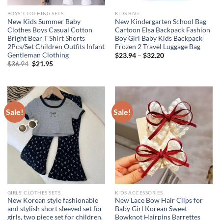
BOYS' CLOTHING SETS
KIDS BAG
New Kids Summer Baby
New Kindergarten School Bag
Clothes Boys Casual Cotton
Cartoon Elsa Backpack Fashion
Bright Bear T Shirt Shorts
Boy Girl Baby Kids Backpack
2Pcs/Set Children Outfits Infant
Frozen 2 Travel Luggage Bag
Gentleman Clothing
$
23.94
–
$
32.20
Original
Current
$
36.94
$
21.95
price
price
was:
is:
$36.94.
$21.95.
Sale!
Sale!
GIRLS' CLOTHES SETS
KIDS ACCESSORIES
New Korean style fashionable
New Lace Bow Hair Clips for
and stylish short sleeved set for
Baby Girl Korean Sweet
girls, two piece set for children,
Bowknot Hairpins Barrettes