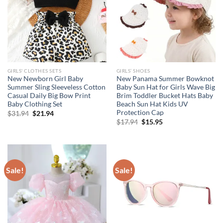
GIRLS' CLOTHES SETS
GIRLS’ SHOES
New Newborn Girl Baby
New Panama Summer Bowknot
Summer Sling Sleeveless Cotton
Baby Sun Hat for Girls Wave Big
Casual Daily Big Bow Print
Brim Toddler Bucket Hats Baby
Baby Clothing Set
Beach Sun Hat Kids UV
Protection Cap
Original
Current
$
31.94
$
21.94
price
price
Original
Current
$
17.94
$
15.95
was:
is:
price
price
$31.94.
$21.94.
was:
is:
$17.94.
$15.95.
Sale!
Sale!