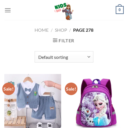
Skip
0
to
content
HOME
/
SHOP
/
PAGE 278
FILTER
Sale!
Sale!