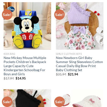
$115.52.
$86.64.
$17.94.
$11.94.
Sale!
Sale!
KIDS BAG
GIRLS' CLOTHES SETS
New Mickey Mouse Multiple
New Newborn Girl Baby
Pockets Children’s Backpack
Summer Sling Sleeveless Cotton
Large Capacity Cute
Casual Daily Big Bow Print
Kindergarten Schoolbag For
Baby Clothing Set
Boys and Girls
Original
Current
$
31.94
$
21.94
price
price
Original
Current
$
17.94
$
14.95
was:
is:
price
price
$31.94.
$21.94.
was:
is:
$17.94.
$14.95.
Sale!
Sale!