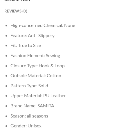
REVIEWS (0)
Hign-concerned Chemical:
None
Feature:
Anti-Slippery
Fit:
True to Size
Fashion Element:
Sewing
Closure Type:
Hook & Loop
Outsole Material:
Cotton
Pattern Type:
Solid
Upper Material:
PU Leather
Brand Name:
SAMITA
Season:
all seasons
Gender:
Unisex