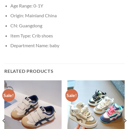
Age Range:
0-1Y
Origin:
Mainland China
CN:
Guangdong
Item Type:
Crib shoes
Department Name:
baby
RELATED PRODUCTS
Sale!
Sale!