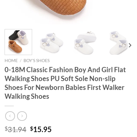
HOME
/
BOY'S SHOES
0-18M Classic Fashion Boy And Girl Flat
Walking Shoes PU Soft Sole Non-slip
Shoes For Newborn Babies First Walker
Walking Shoes
Original
Current
31.94
15.95
$
$
price
price