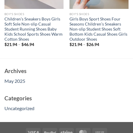
BOY'S SHOES
BOY'S SHOES
Children’s Sneakers Boys Girls
Girls Boys Sport Shoes Four
Soft Sole Non-slip Casual
Seasons Children’s Sneakers
Student Running Shoes Baby
Non-slip Student Shoes Soft
Kids School Sports Shoes Warm
Bottom Kids Casual Shoes Girls
Cotton Shoes
Outdoor Shoes
$
21.94
–
$
46.94
$
21.94
–
$
26.94
Archives
May 2025
Categories
Uncategorized