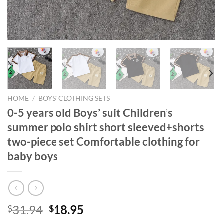
HOME
/
BOYS' CLOTHING SETS
0-5 years old Boys’ suit Children’s
summer polo shirt short sleeved+shorts
two-piece set Comfortable clothing for
baby boys
Original
Current
31.94
18.95
$
$
price
price