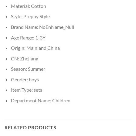
Material:
Cotton
Style:
Preppy Style
Brand Name:
NoEnName_Null
Age Range:
1-3Y
Origin:
Mainland China
CN:
Zhejiang
Season:
Summer
Gender:
boys
Item Type:
sets
Department Name:
Children
RELATED PRODUCTS