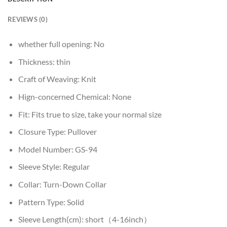
REVIEWS (0)
whether full opening:
No
Thickness:
thin
Craft of Weaving:
Knit
Hign-concerned Chemical:
None
Fit:
Fits true to size, take your normal size
Closure Type:
Pullover
Model Number:
GS-94
Sleeve Style:
Regular
Collar:
Turn-Down Collar
Pattern Type:
Solid
Sleeve Length(cm):
short（4-16inch）