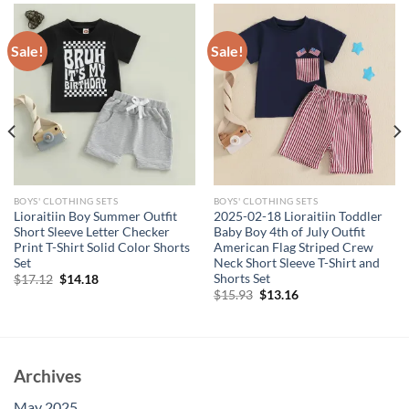
Sale!
Sale!
BOYS' CLOTHING SETS
BOYS' CLOTHING SETS
Lioraitiin Boy Summer Outfit
2025-02-18 Lioraitiin Toddler
Short Sleeve Letter Checker
Baby Boy 4th of July Outfit
Print T-Shirt Solid Color Shorts
American Flag Striped Crew
Set
Neck Short Sleeve T-Shirt and
Shorts Set
Original
Current
$
17.12
$
14.18
price
price
Original
Current
$
15.93
$
13.16
was:
is:
price
price
$17.12.
$14.18.
was:
is:
$15.93.
$13.16.
Archives
May 2025