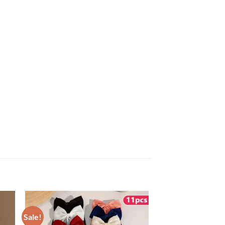
Sale!