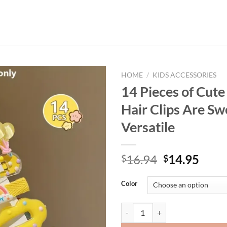
HOME
/
KIDS ACCESSORIES
14 Pieces of Cute
Hair Clips Are Sw
Versatile
Original
Curr
16.94
14.95
$
$
price
price
was:
is:
Color
$16.94.
$14.
14 Pieces of Cute Yellow Hair Cli