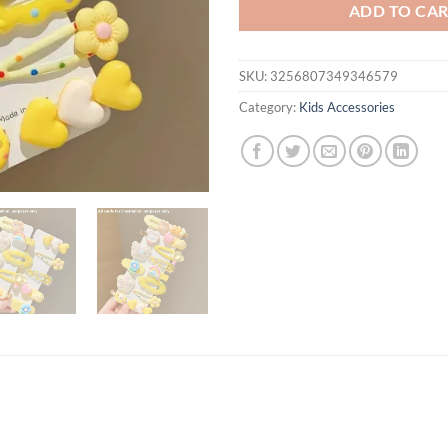
ADD TO CA
SKU:
3256807349346579
Category:
Kids Accessories