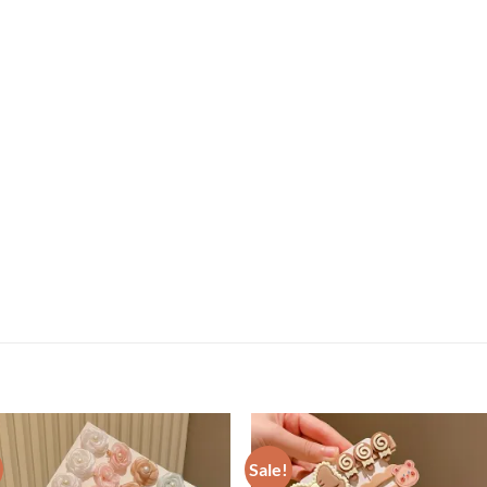
Sale!