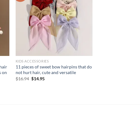
KIDS ACCESSORIES
hair
11 pieces of sweet bow hairpins that do
s on
not hurt hair, cute and versatile
Original
Current
$
16.94
$
14.95
price
price
was:
is:
$16.94.
$14.95.