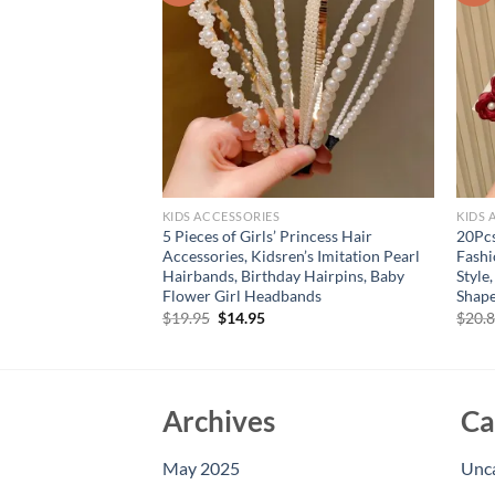
KIDS ACCESSORIES
KIDS 
5 Pieces of Girls’ Princess Hair
20Pcs
fly Hairpins
Accessories, Kidsren’s Imitation Pearl
Fashi
rent
e
Hairbands, Birthday Hairpins, Baby
Style
Flower Girl Headbands
Shape
95.
Original
Current
$
19.95
$
14.95
$
20.
price
price
was:
is:
$19.95.
$14.95.
Archives
Ca
May 2025
Unc