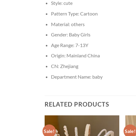
Style:
cute
Pattern Type:
Cartoon
Material:
others
Gender:
Baby Girls
Age Range:
7-13Y
Origin:
Mainland China
CN:
Zhejiang
Department Name:
baby
RELATED PRODUCTS
Sale!
Sale!