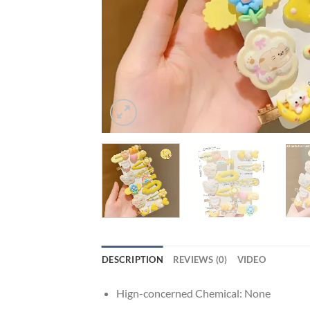
DESCRIPTION
REVIEWS (0)
VIDEO
Hign-concerned Chemical:
None