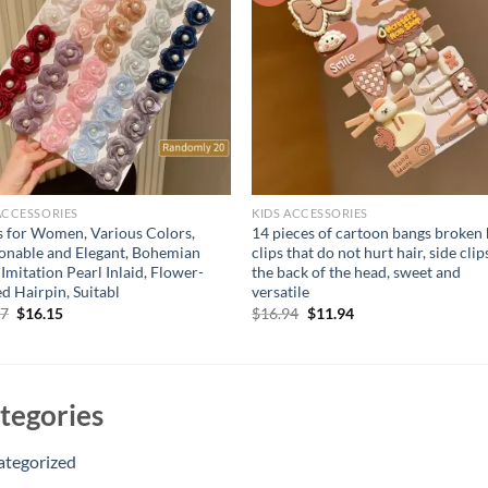
ACCESSORIES
KIDS ACCESSORIES
 for Women, Various Colors,
14 pieces of cartoon bangs broken 
onable and Elegant, Bohemian
clips that do not hurt hair, side clip
, Imitation Pearl Inlaid, Flower-
the back of the head, sweet and
d Hairpin, Suitabl
versatile
Original
Current
Original
Current
87
$
16.15
$
16.94
$
11.94
price
price
price
price
was:
is:
was:
is:
$20.87.
$16.15.
$16.94.
$11.94.
tegories
ategorized