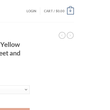
0
LOGIN
CART /
$
0.00
 Yellow
eet and
ent
95.
ps Are Sweet and Versatile quantity