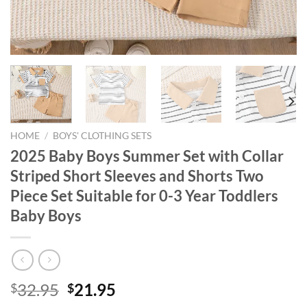
HOME
/
BOYS' CLOTHING SETS
2025 Baby Boys Summer Set with Collar
Striped Short Sleeves and Shorts Two
Piece Set Suitable for 0-3 Year Toddlers
Baby Boys
Original
Current
32.95
21.95
$
$
price
price