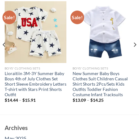
Sale!
Sale!
BOYS' CLOTHING SETS
BOYS' CLOTHING SETS
Lioraitiin 3M-3Y Summer Baby
New Summer Baby Boys
Boys 4th of July Clothes Set
Clothes Suit Children Casual
Short Sleeve Embroidery Letters
Shirt Shorts 2Pcs/Sets Kids
T-shirt with Stars Print Shorts
Outfits Toddler Fashion
Outfit
Costume Infant Tracksuits
$
14.44
–
$
15.91
$
13.09
–
$
14.25
Archives
May 2025