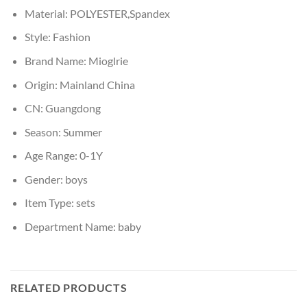
Material:
POLYESTER,Spandex
Style:
Fashion
Brand Name:
Mioglrie
Origin:
Mainland China
CN:
Guangdong
Season:
Summer
Age Range:
0-1Y
Gender:
boys
Item Type:
sets
Department Name:
baby
RELATED PRODUCTS