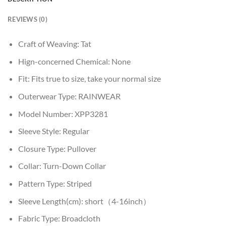
REVIEWS (0)
Craft of Weaving:
Tat
Hign-concerned Chemical:
None
Fit:
Fits true to size, take your normal size
Outerwear Type:
RAINWEAR
Model Number:
XPP3281
Sleeve Style:
Regular
Closure Type:
Pullover
Collar:
Turn-Down Collar
Pattern Type:
Striped
Sleeve Length(cm):
short（4-16inch）
Fabric Type:
Broadcloth