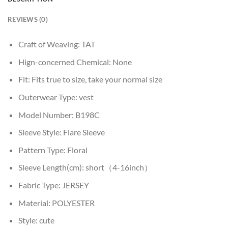
REVIEWS (0)
Craft of Weaving:
TAT
Hign-concerned Chemical:
None
Fit:
Fits true to size, take your normal size
Outerwear Type:
vest
Model Number:
B198C
Sleeve Style:
Flare Sleeve
Pattern Type:
Floral
Sleeve Length(cm):
short（4-16inch）
Fabric Type:
JERSEY
Material:
POLYESTER
Style:
cute