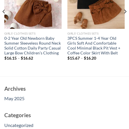
GIRLS' CLOTHES SETS
GIRLS' CLOTHES SETS
0-2 Year Old Newborn Baby
3PCS Summer 1-4 Year Old
Summer Sleeveless Round Neck
Girls Soft And Comfortable
Solid Cotton Daily Party Casual
Cool Minimal Black Pit Vest +
Large Bow Children’s Clothing
Coffee Color Skirt With Belt
$
16.15
–
$
16.62
$
15.67
–
$
16.20
Archives
May 2025
Categories
Uncategorized