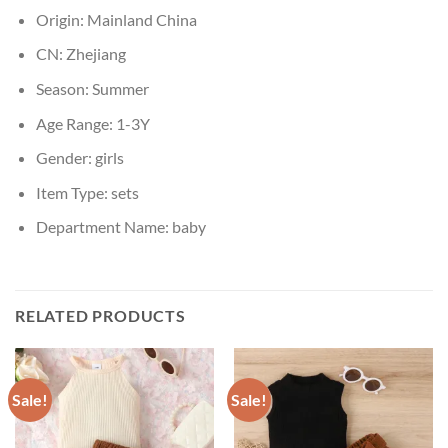
Origin:
Mainland China
CN:
Zhejiang
Season:
Summer
Age Range:
1-3Y
Gender:
girls
Item Type:
sets
Department Name:
baby
RELATED PRODUCTS
Sale!
Sale!