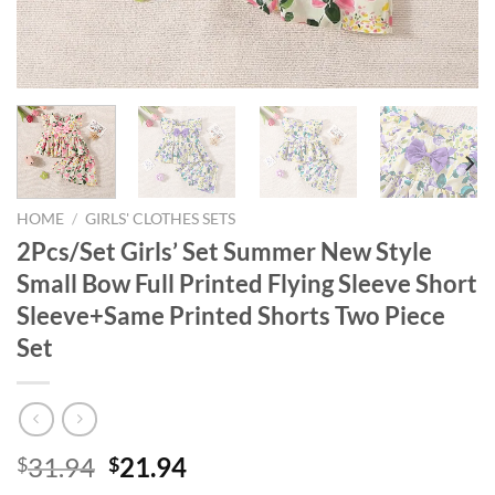
HOME
/
GIRLS' CLOTHES SETS
2Pcs/Set Girls’ Set Summer New Style
Small Bow Full Printed Flying Sleeve Short
Sleeve+Same Printed Shorts Two Piece
Set
Original
Current
31.94
21.94
$
$
price
price