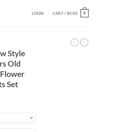
0
LOGIN
CART /
$
0.00
w Style
rs Old
 Flower
ts Set