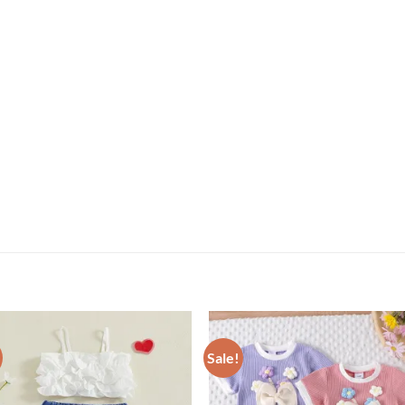
Sale!