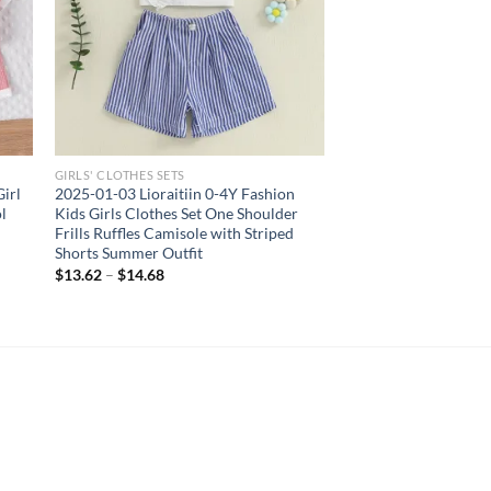
GIRLS' CLOTHES SETS
irl
2025-01-03 Lioraitiin 0-4Y Fashion
l
Kids Girls Clothes Set One Shoulder
Frills Ruffles Camisole with Striped
Shorts Summer Outfit
$
13.62
–
$
14.68