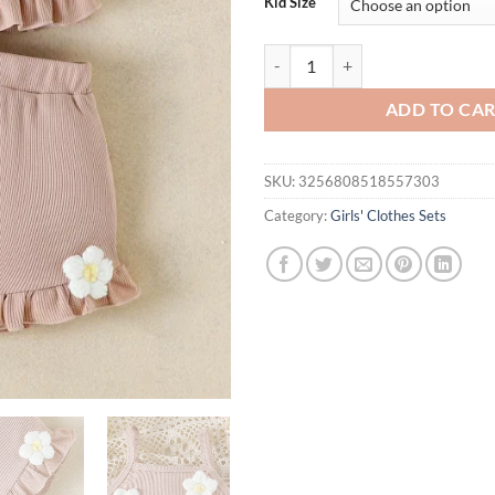
Kid Size
2PCS Summer New Style Girl Baby
ADD TO CA
SKU:
3256808518557303
Category:
Girls' Clothes Sets