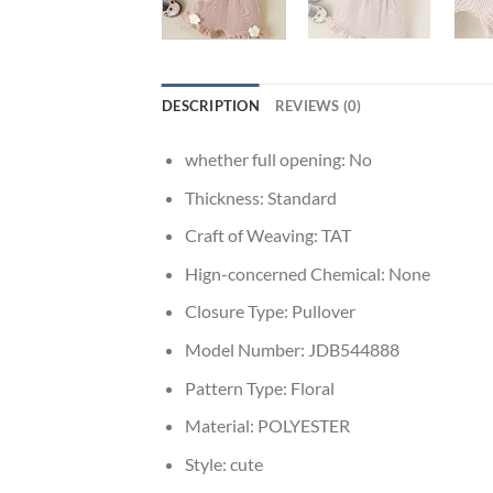
DESCRIPTION
REVIEWS (0)
whether full opening:
No
Thickness:
Standard
Craft of Weaving:
TAT
Hign-concerned Chemical:
None
Closure Type:
Pullover
Model Number:
JDB544888
Pattern Type:
Floral
Material:
POLYESTER
Style:
cute