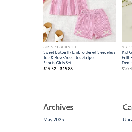
GIRLS' CLOTHES SETS
GIRLS
led Tube Top &
Sweet Butterfly Embroidered Sleeveless
Kid G
horts Set 2 Piece
Top & Bow-Accented Striped
Frill
 Beach & Playdates
Shorts.Girls Set
Denim
$
15.52
–
$
15.88
$
20.
Archives
Ca
May 2025
Unc