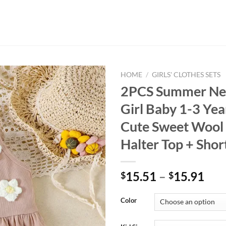
HOME
/
GIRLS' CLOTHES SETS
2PCS Summer Ne
Girl Baby 1-3 Yea
Cute Sweet Wool
Halter Top + Shor
15.51
–
15.91
$
$
Color