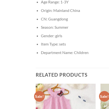
Age Range:
1-3Y
Origin:
Mainland China
CN:
Guangdong
Season:
Summer
Gender:
girls
Item Type:
sets
Department Name:
Children
RELATED PRODUCTS
Sale!
Sale!