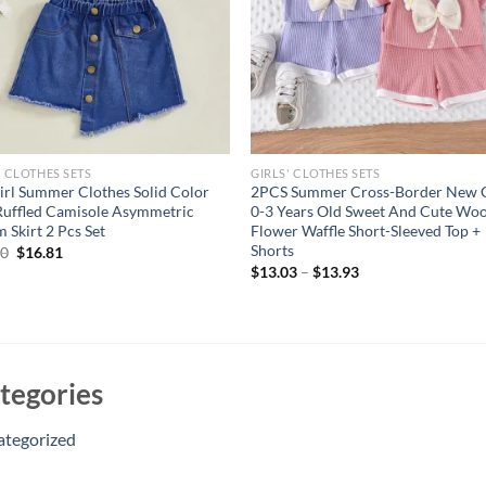
' CLOTHES SETS
GIRLS' CLOTHES SETS
irl Summer Clothes Solid Color
2PCS Summer Cross-Border New G
 Ruffled Camisole Asymmetric
0-3 Years Old Sweet And Cute Woo
 Skirt 2 Pcs Set
Flower Waffle Short-Sleeved Top +
Shorts
Original
Current
40
$
16.81
price
price
$
13.03
–
$
13.93
was:
is:
$20.40.
$16.81.
tegories
ategorized