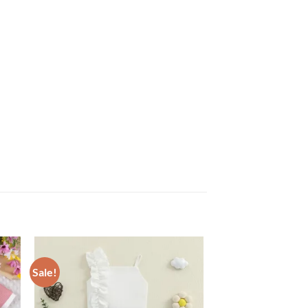
Sale!