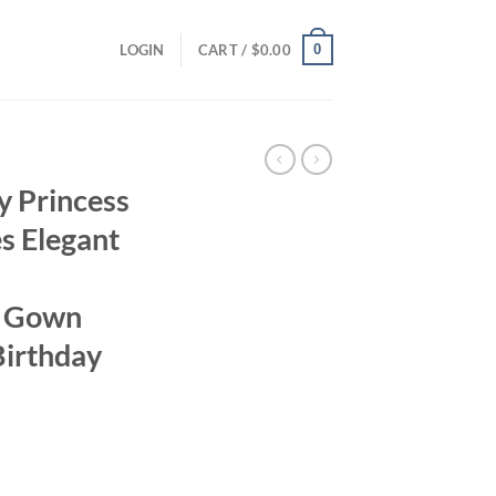
0
LOGIN
CART /
$
0.00
ty Princess
s Elegant
m Gown
Birthday
ent