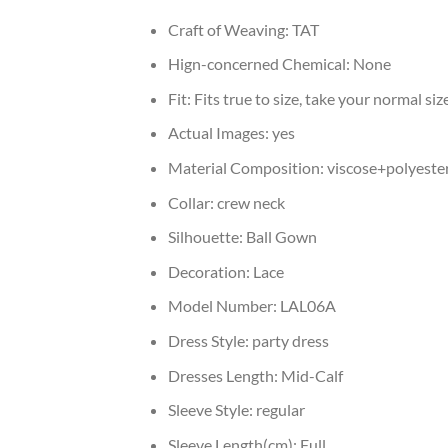
Craft of Weaving:
TAT
Hign-concerned Chemical:
None
Fit:
Fits true to size, take your normal siz
Actual Images:
yes
Material Composition:
viscose+polyeste
Collar:
crew neck
Silhouette:
Ball Gown
Decoration:
Lace
Model Number:
LAL06A
Dress Style:
party dress
Dresses Length:
Mid-Calf
Sleeve Style:
regular
Sleeve Length(cm):
Full