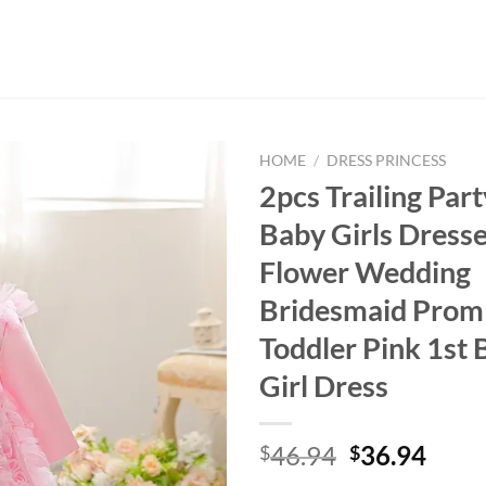
HOME
/
DRESS PRINCESS
2pcs Trailing Par
Baby Girls Dresse
Flower Wedding
Bridesmaid Pro
Toddler Pink 1st 
Girl Dress
Original
Curr
46.94
36.94
$
$
price
price