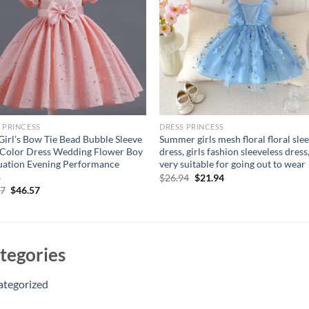
 PRINCESS
DRESS PRINCESS
irl’s Bow Tie Bead Bubble Sleeve
Summer girls mesh floral floral sle
 Color Dress Wedding Flower Boy
dress, girls fashion sleeveless dress
ation Evening Performance
very suitable for going out to wear
s
Original
Current
$
26.94
$
21.94
price
price
Original
Current
57
$
46.57
was:
is:
price
price
$26.94.
$21.94.
was:
is:
$56.57.
$46.57.
tegories
ategorized