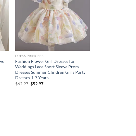
DRESS PRINCESS
eve
Fashion Flower Girl Dresses for
,
Weddings Lace Short Sleeve Prom
Dresses Summer Children Girls Party
Dresses 1-7 Years
Original
Current
$
62.97
$
52.97
price
price
was:
is:
$62.97.
$52.97.