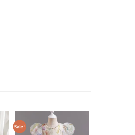
Sale!