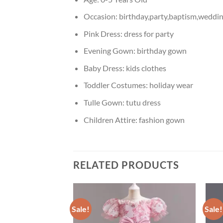
Occasion:
birthday,party,baptism,weddin
Pink Dress:
dress for party
Evening Gown:
birthday gown
Baby Dress:
kids clothes
Toddler Costumes:
holiday wear
Tulle Gown:
tutu dress
Children Attire:
fashion gown
RELATED PRODUCTS
Sale!
Sale!