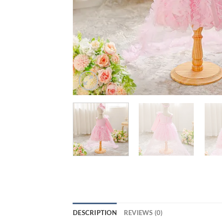
DESCRIPTION
REVIEWS (0)