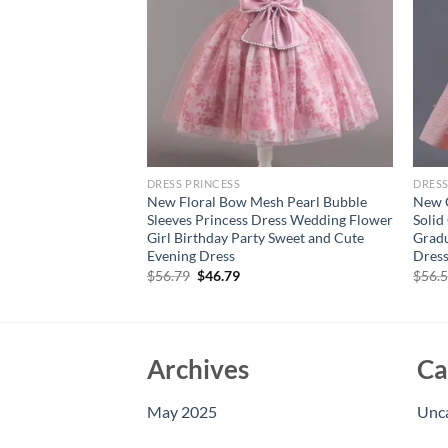
DRESS PRINCESS
DRESS
al Beading Bow
New Floral Bow Mesh Pearl Bubble
New G
ll Gown Children
Sleeves Princess Dress Wedding Flower
Solid
arty Evening Dress
Girl Birthday Party Sweet and Cute
Gradu
Evening Dress
Dres
Original
Current
$
56.79
$
46.79
$
56.
price
price
was:
is:
$56.79.
$46.79.
Archives
Ca
May 2025
Unc