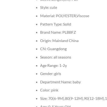
Style:
cute
Material:
POLYESTER,Viscose
Pattern Type:
Solid
Brand Name:
PLBBFZ
Origin:
Mainland China
CN:
Guangdong
Season:
all seasons
Age Range:
1-2y
Gender:
girls
Department Name:
baby
Color:
pink
Size:
70(6-9M),80(9-12M),90(12-18M),1
Age:
0-5 Years Old