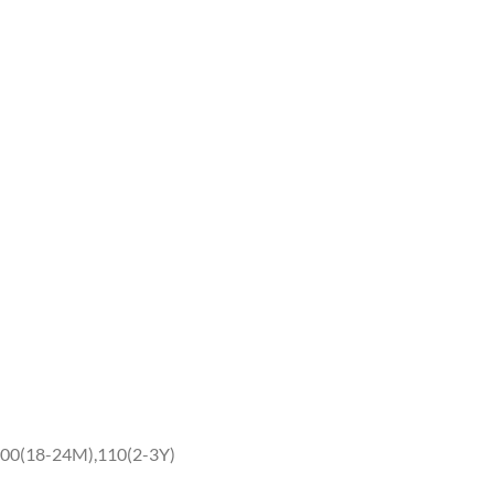
00(18-24M),110(2-3Y)