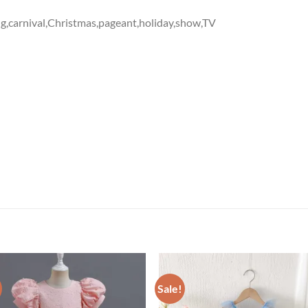
g,carnival,Christmas,pageant,holiday,show,TV
Sale!