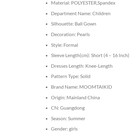
Material:
POLYESTER,Spandex
Department Name:
Children
Silhouette:
Ball Gown
Decoration:
Pearls
Style:
Formal
Sleeve Length(cm):
Short (4 – 16 Inch)
Dresses Length:
Knee-Length
Pattern Type:
Solid
Brand Name:
MOOMTAIKID
Origin:
Mainland China
CN:
Guangdong
Season:
Summer
Gender:
girls