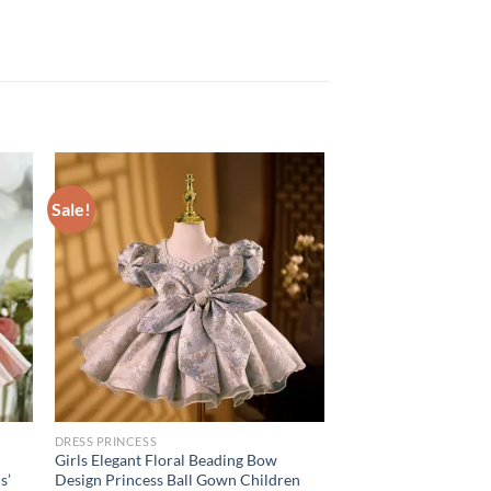
Sale!
DRESS PRINCESS
Girls Elegant Floral Beading Bow
s’
Design Princess Ball Gown Children