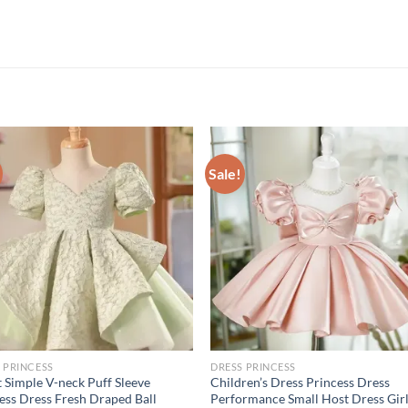
Sale!
 PRINCESS
DRESS PRINCESS
 Simple V-neck Puff Sleeve
Children’s Dress Princess Dress
ess Dress Fresh Draped Ball
Performance Small Host Dress Girl