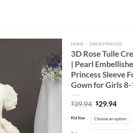
HOME
/
DRESS PRINCESS
3D Rose Tulle Cr
| Pearl Embellish
Princess Sleeve 
Gown for Girls 8
Original
Curr
39.94
29.94
$
$
price
price
was:
is:
Kid Size
$39.94.
$29.