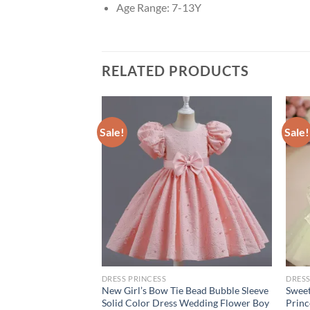
Age Range:
7-13Y
RELATED PRODUCTS
Sale!
Sale!
DRESS PRINCESS
DRESS
ummer Blue Yellow
New Girl’s Bow Tie Bead Bubble Sleeve
Sweet
urkish Vintage
Solid Color Dress Wedding Flower Boy
Princ