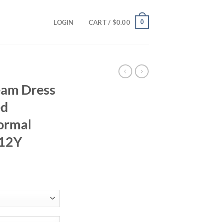
0
LOGIN
CART /
$
0.00
eam Dress
ed
Formal
-12Y
ent
94.