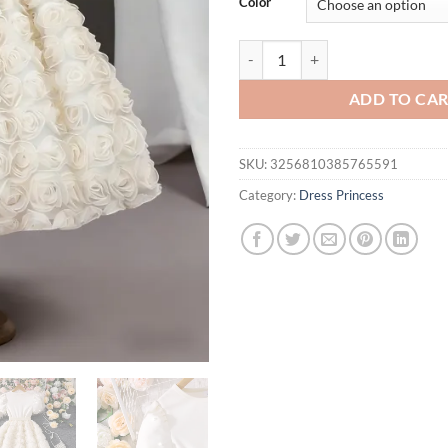
Color
3D Rose Tulle Cream Dress | Pear
ADD TO CA
SKU:
3256810385765591
Category:
Dress Princess