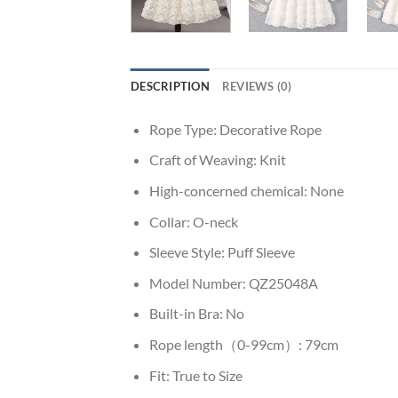
DESCRIPTION
REVIEWS (0)
Rope Type:
Decorative Rope
Craft of Weaving:
Knit
High-concerned chemical:
None
Collar:
O-neck
Sleeve Style:
Puff Sleeve
Model Number:
QZ25048A
Built-in Bra:
No
Rope length（0-99cm）:
79cm
Fit:
True to Size