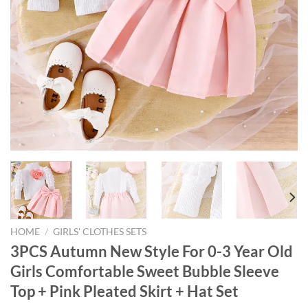
HOME
/
GIRLS' CLOTHES SETS
3PCS Autumn New Style For 0-3 Year Old
Girls Comfortable Sweet Bubble Sleeve
Top + Pink Pleated Skirt + Hat Set