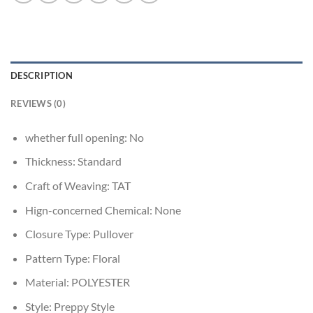
DESCRIPTION
REVIEWS (0)
whether full opening:
No
Thickness:
Standard
Craft of Weaving:
TAT
Hign-concerned Chemical:
None
Closure Type:
Pullover
Pattern Type:
Floral
Material:
POLYESTER
Style:
Preppy Style