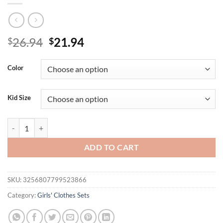
Original
Current
26.94
21.94
$
$
price
price
was:
is:
Color
$26.94.
$21.94.
Kid Size
3PCS Autumn New Style For 0-3 Year Old Girls Comfortable Sweet Bubb
ADD TO CART
SKU:
3256807799523866
Category:
Girls' Clothes Sets