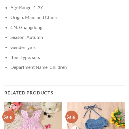
Age Range:
1-3Y
Origin:
Mainland China
CN:
Guangdong
Season:
Autumn
Gender:
girls
Item Type:
sets
Department Name:
Children
RELATED PRODUCTS
Sale!
Sale!