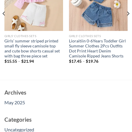
GIRLS' CLOTHES SETS
GIRLS' CLOTHES SETS
Girls’ summer striped printed
Lioraitiin 0-6Years Toddler Girl
small fly sleeve camisole top
Summer Clothes 2Pcs Outfits
and cute bow shorts casual set
Dot Print Heart Denim
with bag three piece set
Camisole Ripped Jeans Shorts
$
15.55
–
$
21.94
$
17.45
–
$
19.76
Archives
May 2025
Categories
Uncategorized