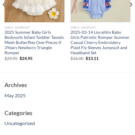
GIRLS' JUMPSUIT
GIRLS' JUMPSUIT
2025 Summer Baby Girls
2025-03-14 Lioraitiin Baby
Bodysuits Infant Toddler Tassels
Girls Patriotic Romper Summer
Mesh Butterflies One-Pieces 0-
Casual Cherry Embroidery
3Years Newborn Triangle
Plaid Fly Sleeves Jumpsuit and
Romper
Headband Set
Original
Current
Original
Current
$
29.95
$
24.95
$
16.00
$
13.11
price
price
price
price
was:
is:
was:
is:
$29.95.
$24.95.
$16.00.
$13.11.
Archives
May 2025
Categories
Uncategorized