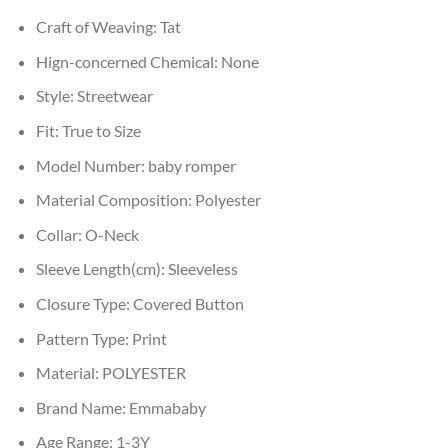
Craft of Weaving:
Tat
Hign-concerned Chemical:
None
Style:
Streetwear
Fit:
True to Size
Model Number:
baby romper
Material Composition:
Polyester
Collar:
O-Neck
Sleeve Length(cm):
Sleeveless
Closure Type:
Covered Button
Pattern Type:
Print
Material:
POLYESTER
Brand Name:
Emmababy
Age Range:
1-3Y