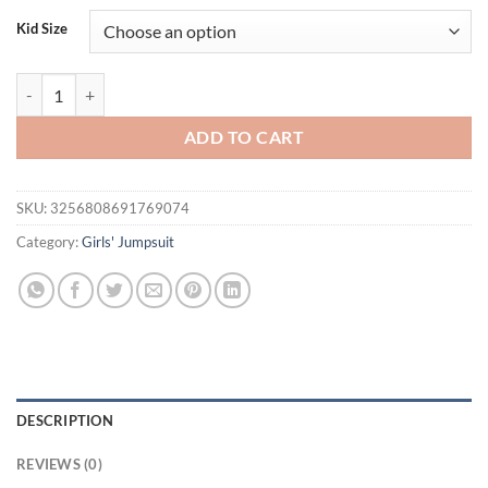
was:
is:
Kid Size
$23.80.
$15.95.
Baby Boy Overalls Romper Summer Wear Infant Sleeveless Loose Fit St
ADD TO CART
SKU:
3256808691769074
Category:
Girls' Jumpsuit
DESCRIPTION
REVIEWS (0)