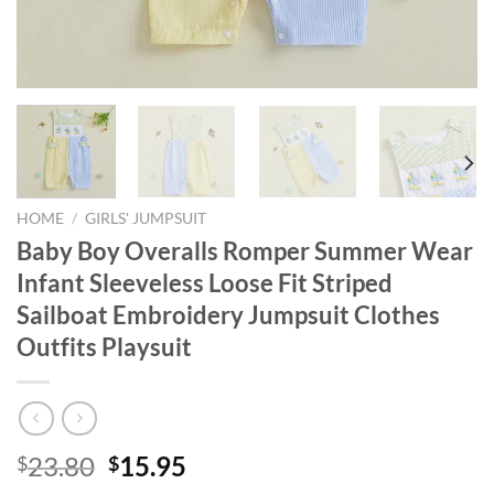
HOME
/
GIRLS' JUMPSUIT
Baby Boy Overalls Romper Summer Wear
Infant Sleeveless Loose Fit Striped
Sailboat Embroidery Jumpsuit Clothes
Outfits Playsuit
Original
Current
23.80
15.95
$
$
price
price