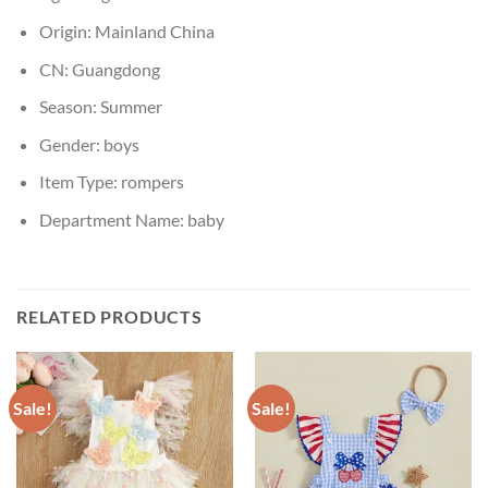
Origin:
Mainland China
CN:
Guangdong
Season:
Summer
Gender:
boys
Item Type:
rompers
Department Name:
baby
RELATED PRODUCTS
Sale!
Sale!