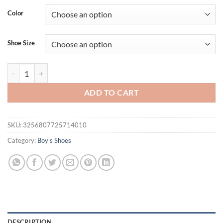
was:
is:
Color
$31.94.
$15.95.
Shoe Size
Baby Casual Shoes for Boy Spring Autumn Soft Soled Hook & Loop Fa
ADD TO CART
SKU:
3256807725714010
Category:
Boy's Shoes
DESCRIPTION