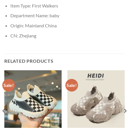
Item Type:
First Walkers
Department Name:
baby
Origin:
Mainland China
CN:
Zhejiang
RELATED PRODUCTS
Sale!
Sale!