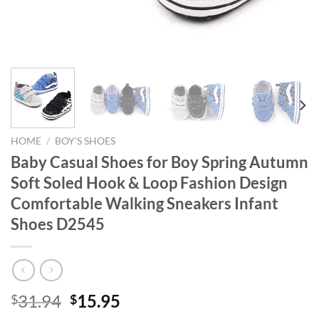
HOME
/
BOY'S SHOES
Baby Casual Shoes for Boy Spring Autumn
Soft Soled Hook & Loop Fashion Design
Comfortable Walking Sneakers Infant
Shoes D2545
Original
Current
31.94
15.95
$
$
price
price