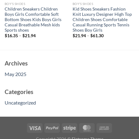
BOY'S SHOES
BOY'S SHOES
Children Sneakers Children
Kid Shoes Sneakers Fashion
Boys Girls Comfortable Soft
Knit Luxury Designer High Top
Bottom Shoes Kids Boys Girls
Children Shoes Comfortable
Casual Breathable Mesh kids
Casual Running Sports Tennis
Sports shoes
Shoes Boy Girls
$
16.35
–
$
21.94
$
21.94
–
$
61.30
Archives
May 2025
Categories
Uncategorized
Copyright 2026 ©
Flatsome Theme