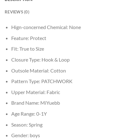
REVIEWS (0)
Hign-concerned Chemical:
None
Feature:
Protect
Fit:
True to Size
Closure Type:
Hook & Loop
Outsole Material:
Cotton
Pattern Type:
PATCHWORK
Upper Material:
Fabric
Brand Name:
MiYuebb
Age Range:
0-1Y
Season:
Spring
Gender:
boys