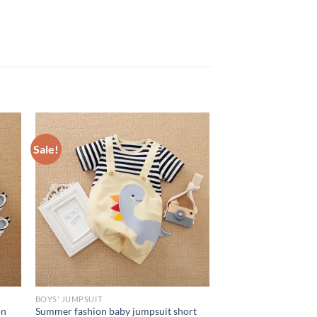
Sale!
BOYS' JUMPSUIT
on
Summer fashion baby jumpsuit short