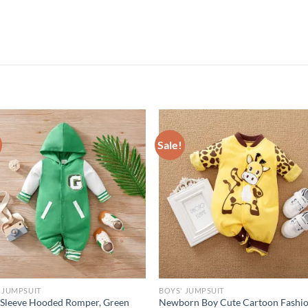
Sale!
 JUMPSUIT
BOYS' JUMPSUIT
Sleeve Hooded Romper, Green
Newborn Boy Cute Cartoon Fashi