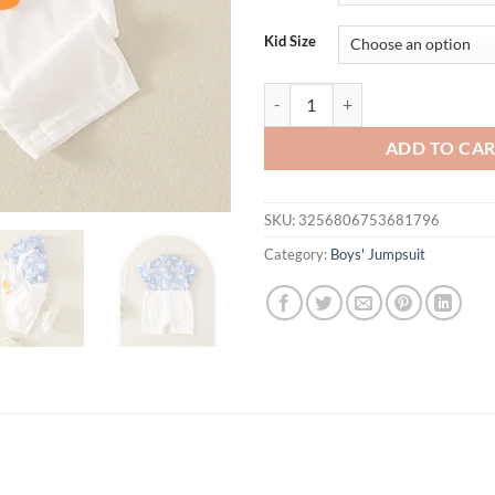
Kid Size
Baby clothes 2024 summer new sho
ADD TO CA
SKU:
3256806753681796
Category:
Boys' Jumpsuit