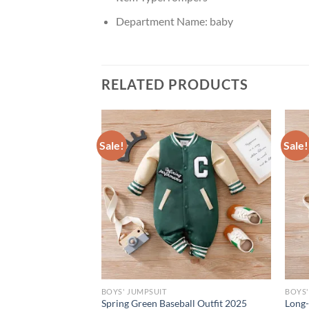
Department Name:
baby
RELATED PRODUCTS
Sale!
Sale!
BOYS' JUMPSUIT
BOYS'
g and Autumn
Spring Green Baseball Outfit 2025
Long-