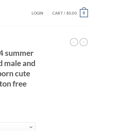
0
LOGIN
CART /
$
0.00
24 summer
d male and
orn cute
ton free