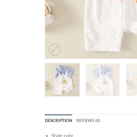
DESCRIPTION
REVIEWS (0)
Style:
cute