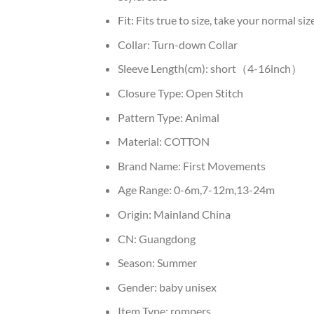
Fit:
Fits true to size, take your normal siz
Collar:
Turn-down Collar
Sleeve Length(cm):
short（4-16inch）
Closure Type:
Open Stitch
Pattern Type:
Animal
Material:
COTTON
Brand Name:
First Movements
Age Range:
0-6m,7-12m,13-24m
Origin:
Mainland China
CN:
Guangdong
Season:
Summer
Gender:
baby unisex
Item Type:
rompers