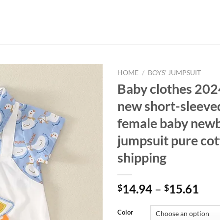
HOME
/
BOYS' JUMPSUIT
Baby clothes 20
new short-sleeve
female baby newb
jumpsuit pure cot
shipping
14.94
–
15.61
$
$
Color