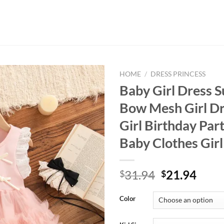
HOME
/
DRESS PRINCESS
Baby Girl Dress
Bow Mesh Girl Dr
Girl Birthday Par
Baby Clothes Gir
Original
Curr
31.94
21.94
$
$
price
price
was:
is:
Color
$31.94.
$21.