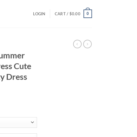
0
LOGIN
CART /
$
0.00
 Summer
ess Cute
ty Dress
l
ent
94.