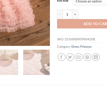
Kid Size
Baby Girl Dress Summer Bow Mesh 
ADD TO CA
SKU:
3256808909004208
Category:
Dress Princess