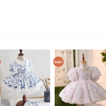
Sale!