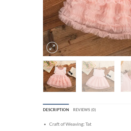
DESCRIPTION
REVIEWS (0)
Craft of Weaving:
Tat