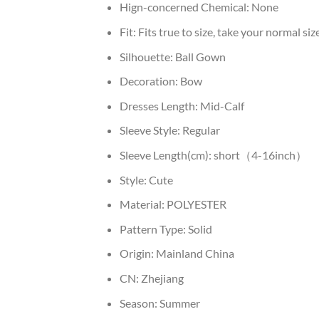
Hign-concerned Chemical:
None
Fit:
Fits true to size, take your normal siz
Silhouette:
Ball Gown
Decoration:
Bow
Dresses Length:
Mid-Calf
Sleeve Style:
Regular
Sleeve Length(cm):
short（4-16inch）
Style:
Cute
Material:
POLYESTER
Pattern Type:
Solid
Origin:
Mainland China
CN:
Zhejiang
Season:
Summer