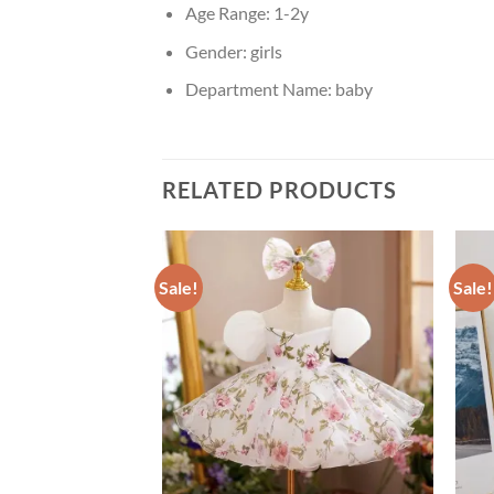
Age Range:
1-2y
Gender:
girls
Department Name:
baby
RELATED PRODUCTS
Sale!
Sale!