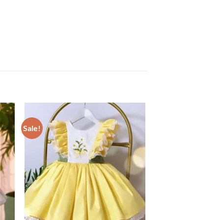
Sale!