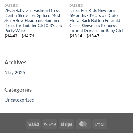
DRESSES
DRESSES
2PCS Baby Girl Fashion Dress
Dress For Kids Newborn
Denim Sleeveless Spliced Mesh
6Months -3Years old Cute
Skirt+Bow Headband Summer
Floral Back Button Emerald
Dress for Toddler Girl 0-3Years
Green Sleeveless Princess
Party Wear
Formal DressesFor Baby Girl
$
14.42
–
$
14.71
$
13.14
–
$
13.47
Archives
May 2025
Categories
Uncategorized