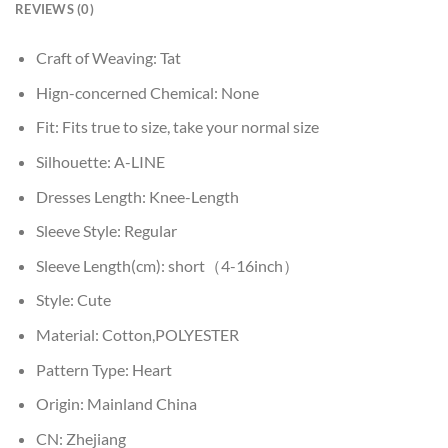
REVIEWS (0)
Craft of Weaving:
Tat
Hign-concerned Chemical:
None
Fit:
Fits true to size, take your normal size
Silhouette:
A-LINE
Dresses Length:
Knee-Length
Sleeve Style:
Regular
Sleeve Length(cm):
short（4-16inch）
Style:
Cute
Material:
Cotton,POLYESTER
Pattern Type:
Heart
Origin:
Mainland China
CN:
Zhejiang