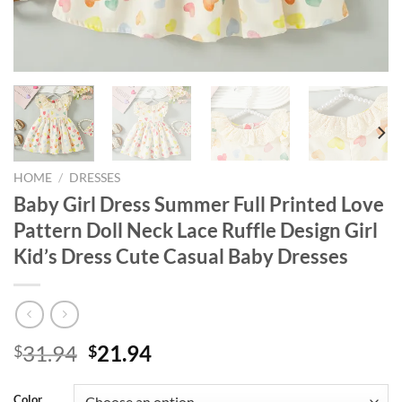
HOME
/
DRESSES
Baby Girl Dress Summer Full Printed Love
Pattern Doll Neck Lace Ruffle Design Girl
Kid’s Dress Cute Casual Baby Dresses
Original
Current
31.94
21.94
$
$
price
price
was:
is:
Color