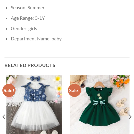
Season:
Summer
Age Range:
0-1Y
Gender:
girls
Department Name:
baby
RELATED PRODUCTS
Sale!
Sale!