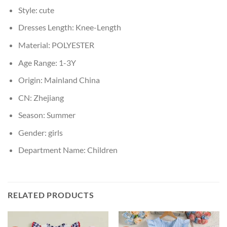
Style:
cute
Dresses Length:
Knee-Length
Material:
POLYESTER
Age Range:
1-3Y
Origin:
Mainland China
CN:
Zhejiang
Season:
Summer
Gender:
girls
Department Name:
Children
RELATED PRODUCTS