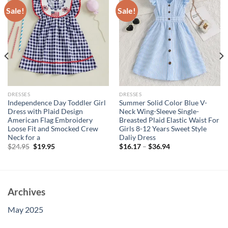
Sale!
Sale!
DRESSES
DRESSES
Independence Day Toddler Girl
Summer Solid Color Blue V-
Dress with Plaid Design
Neck Wing-Sleeve Single-
American Flag Embroidery
Breasted Plaid Elastic Waist For
Loose Fit and Smocked Crew
Girls 8-12 Years Sweet Style
Neck for a
Daliy Dress
Original
Current
$
24.95
$
19.95
$
16.17
–
$
36.94
price
price
was:
is:
$24.95.
$19.95.
Archives
May 2025