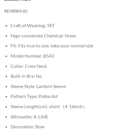
REVIEWS (0)
Craft of Weaving:
TAT
Hign-concerned Chemical:
None
Fit:
Fits true to size, take your normal size
Model Number:
B543
Collar:
Crew Neck
Built-in Bra:
No
Sleeve Style:
Lantern Sleeve
Pattern Type:
Polka dot
Sleeve Length(cm):
short（4-16inch）
Silhouette:
A-LINE
Decoration:
Bow