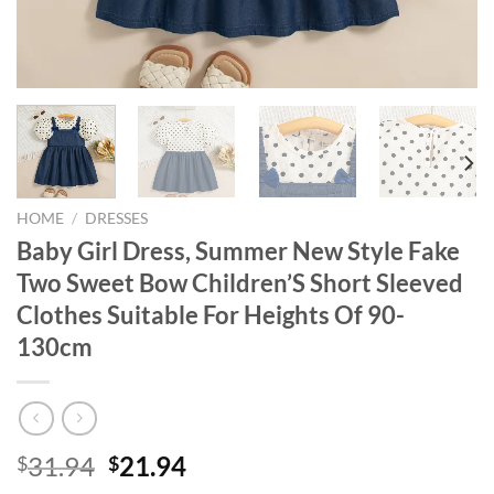
HOME
/
DRESSES
Baby Girl Dress, Summer New Style Fake
Two Sweet Bow Children’S Short Sleeved
Clothes Suitable For Heights Of 90-
130cm
Original
Current
31.94
21.94
$
$
price
price