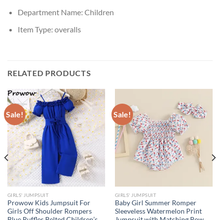
Department Name:
Children
Item Type:
overalls
RELATED PRODUCTS
Sale!
Sale!
GIRLS' JUMPSUIT
GIRLS' JUMPSUIT
Prowow Kids Jumpsuit For
Baby Girl Summer Romper
Girls Off Shoulder Rompers
Sleeveless Watermelon Print
Blue Ruffles Belted Children’s
Jumpsuit with Matching Bow