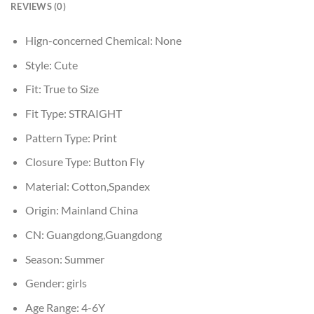
REVIEWS (0)
Hign-concerned Chemical:
None
Style:
Cute
Fit:
True to Size
Fit Type:
STRAIGHT
Pattern Type:
Print
Closure Type:
Button Fly
Material:
Cotton,Spandex
Origin:
Mainland China
CN:
Guangdong,Guangdong
Season:
Summer
Gender:
girls
Age Range:
4-6Y