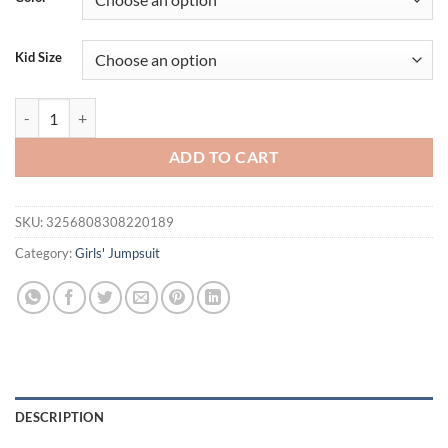
$35.21.
$15.95.
Kid Size
Baby Girl Summer Jumpsuit Ruffle Sleeveless Round Neck Side Bow R
ADD TO CART
SKU:
3256808308220189
Category:
Girls' Jumpsuit
DESCRIPTION