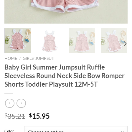
HOME
/
GIRLS' JUMPSUIT
Baby Girl Summer Jumpsuit Ruffle
Sleeveless Round Neck Side Bow Romper
Shorts Toddler Playsuit 12M-5T
Original
Current
35.21
15.95
$
$
price
price
was:
is:
Color