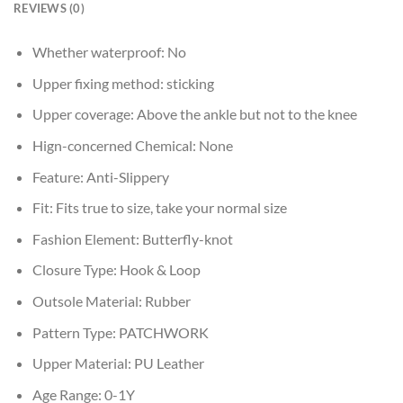
REVIEWS (0)
Whether waterproof:
No
Upper fixing method:
sticking
Upper coverage:
Above the ankle but not to the knee
Hign-concerned Chemical:
None
Feature:
Anti-Slippery
Fit:
Fits true to size, take your normal size
Fashion Element:
Butterfly-knot
Closure Type:
Hook & Loop
Outsole Material:
Rubber
Pattern Type:
PATCHWORK
Upper Material:
PU Leather
Age Range:
0-1Y