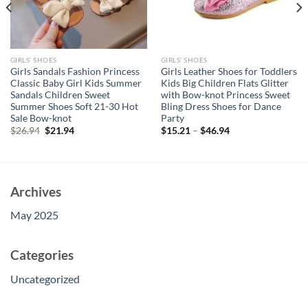
GIRLS’ SHOES
GIRLS’ SHOES
Girls Sandals Fashion Princess
Girls Leather Shoes for Toddlers
Classic Baby Girl Kids Summer
Kids Big Children Flats Glitter
Sandals Children Sweet
with Bow-knot Princess Sweet
Summer Shoes Soft 21-30 Hot
Bling Dress Shoes for Dance
Sale Bow-knot
Party
Original
Current
$
26.94
$
21.94
$
15.21
–
$
46.94
price
price
was:
is:
$26.94.
$21.94.
Archives
May 2025
Categories
Uncategorized