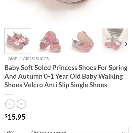
HOME
/
GIRLS’ SHOES
Baby Soft Soled Princess Shoes For Spring
And Autumn 0-1 Year Old Baby Walking
Shoes Velcro Anti Slip Single Shoes
15.95
$
Color