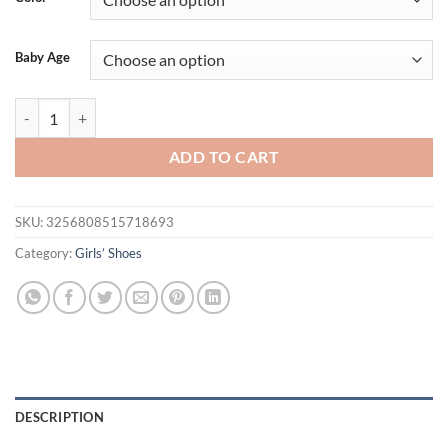
Baby Age
Baby Soft Soled Princess Shoes For Spring And Autumn 0-1 Year Old B
ADD TO CART
SKU:
3256808515718693
Category:
Girls’ Shoes
DESCRIPTION