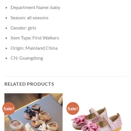
Department Name:
baby
Season:
all seasons
Gender:
girls
Item Type:
First Walkers
Origin:
Mainland China
CN:
Guangdong
RELATED PRODUCTS
Sale!
Sale!