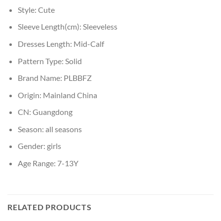
Style:
Cute
Sleeve Length(cm):
Sleeveless
Dresses Length:
Mid-Calf
Pattern Type:
Solid
Brand Name:
PLBBFZ
Origin:
Mainland China
CN:
Guangdong
Season:
all seasons
Gender:
girls
Age Range:
7-13Y
RELATED PRODUCTS