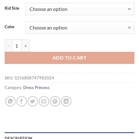
Kid Size
Color
Backless Big Bow Bridesmaid Party Girls Dress Elegant Wedding Birth
ADD TO CART
SKU:
3256808747982024
Category:
Dress Princess
DESCRIPTION