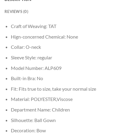
REVIEWS (0)
Craft of Weaving:
TAT
Hign-concerned Chemical:
None
Collar:
O-neck
Sleeve Style:
regular
Model Number:
ALP609
Built-in Bra:
No
Fit:
Fits true to size, take your normal size
Material:
POLYESTER,Viscose
Department Name:
Children
Silhouette:
Ball Gown
Decoration:
Bow