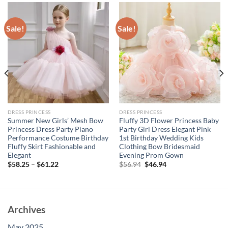
Sale!
Sale!
DRESS PRINCESS
DRESS PRINCESS
Summer New Girls’ Mesh Bow
Fluffy 3D Flower Princess Baby
Princess Dress Party Piano
Party Girl Dress Elegant Pink
Performance Costume Birthday
1st Birthday Wedding Kids
Fluffy Skirt Fashionable and
Clothing Bow Bridesmaid
Elegant
Evening Prom Gown
Original
Current
$
58.25
–
$
61.22
$
56.94
$
46.94
price
price
was:
is:
$56.94.
$46.94.
Archives
May 2025