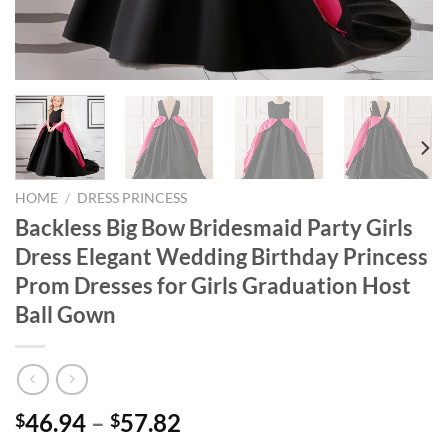
HOME
/
DRESS PRINCESS
Backless Big Bow Bridesmaid Party Girls
Dress Elegant Wedding Birthday Princess
Prom Dresses for Girls Graduation Host
Ball Gown
46.94
–
57.82
$
$