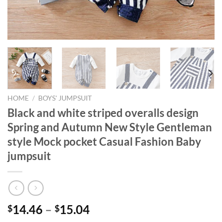
HOME
/
BOYS' JUMPSUIT
Black and white striped overalls design
Spring and Autumn New Style Gentleman
style Mock pocket Casual Fashion Baby
jumpsuit
14.46
–
15.04
$
$