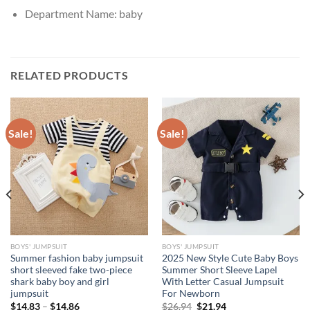
Department Name:
baby
RELATED PRODUCTS
Sale!
Sale!
BOYS' JUMPSUIT
BOYS' JUMPSUIT
Summer fashion baby jumpsuit
2025 New Style Cute Baby Boys
short sleeved fake two-piece
Summer Short Sleeve Lapel
shark baby boy and girl
With Letter Casual Jumpsuit
jumpsuit
For Newborn
Original
Current
$
14.83
–
$
14.86
$
26.94
$
21.94