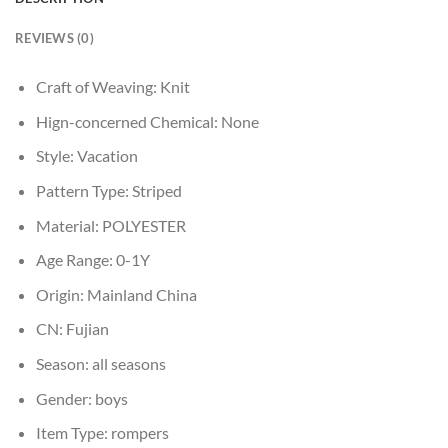
REVIEWS (0)
Craft of Weaving:
Knit
Hign-concerned Chemical:
None
Style:
Vacation
Pattern Type:
Striped
Material:
POLYESTER
Age Range:
0-1Y
Origin:
Mainland China
CN:
Fujian
Season:
all seasons
Gender:
boys
Item Type:
rompers