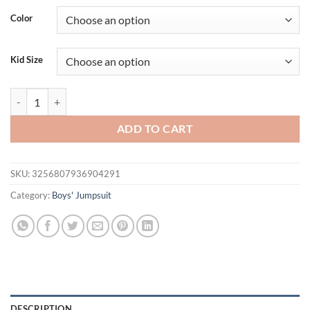
Color
Kid Size
Black and white striped overalls design Spring and Autumn New Styl
ADD TO CART
SKU:
3256807936904291
Category:
Boys' Jumpsuit
DESCRIPTION