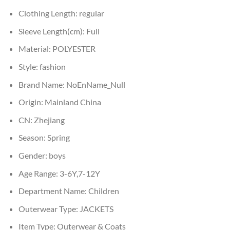
Clothing Length:
regular
Sleeve Length(cm):
Full
Material:
POLYESTER
Style:
fashion
Brand Name:
NoEnName_Null
Origin:
Mainland China
CN:
Zhejiang
Season:
Spring
Gender:
boys
Age Range:
3-6Y,7-12Y
Department Name:
Children
Outerwear Type:
JACKETS
Item Type:
Outerwear & Coats