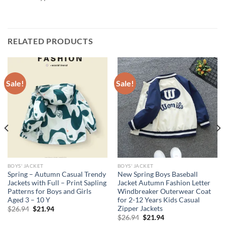
RELATED PRODUCTS
Sale!
Sale!
BOYS' JACKET
BOYS' JACKET
Spring – Autumn Casual Trendy
New Spring Boys Baseball
Jackets with Full – Print Sapling
Jacket Autumn Fashion Letter
Patterns for Boys and Girls
Windbreaker Outerwear Coat
Aged 3 – 10 Y
for 2-12 Years Kids Casual
Zipper Jackets
Original
Current
$
26.94
$
21.94
price
price
Original
Current
$
26.94
$
21.94
was:
is:
price
price