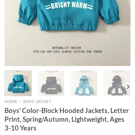
HOME
/
BOYS' JACKET
Boys’ Color-Block Hooded Jackets, Letter
Print, Spring/Autumn, Lightweight, Ages
3-10 Years