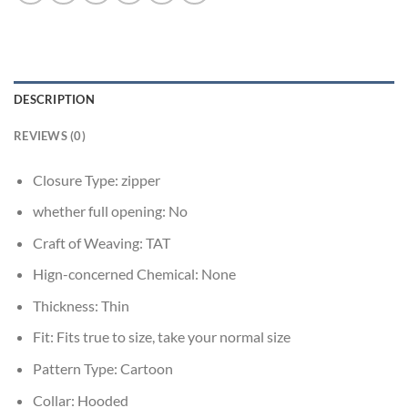
DESCRIPTION
REVIEWS (0)
Closure Type:
zipper
whether full opening:
No
Craft of Weaving:
TAT
Hign-concerned Chemical:
None
Thickness:
Thin
Fit:
Fits true to size, take your normal size
Pattern Type:
Cartoon
Collar:
Hooded