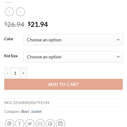
Original
Current
26.94
21.94
$
$
price
price
was:
is:
Color
$26.94.
$21.94.
Kid Size
Boys' Color-Block Hooded Jackets, Letter Print, Spring/Autumn, Light
ADD TO CART
SKU:
3256808306792544
Category:
Boys' Jacket