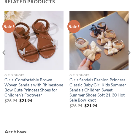
RELATED PRODUCTS
Sale!
Sale!
GIRLS’ SHOES
GIRLS’ SHOES
Girls’ Comfortable Brown
Girls Sandals Fashion Princess
Woven Sandals with Rhinestone
Classic Baby Girl Kids Summer
Bow Cute Princess Shoes for
Sandals Children Sweet
Children’s Footwear
Summer Shoes Soft 21-30 Hot
Sale Bow-knot
Original
Current
$
26.94
$
21.94
price
price
Original
Current
$
26.94
$
21.94
was:
is:
price
price
$26.94.
$21.94.
was:
is:
$26.94.
$21.94.
Archives