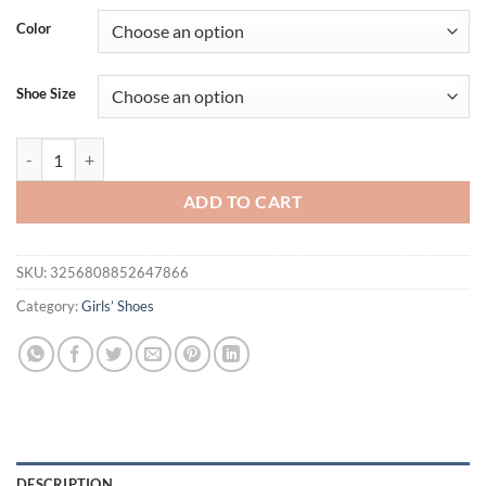
was:
is:
Color
$19.61.
$15.21.
Shoe Size
Boys Girls Cork Sandal Kids Casual Summer Shoes Child Slides Sanda
ADD TO CART
SKU:
3256808852647866
Category:
Girls’ Shoes
DESCRIPTION