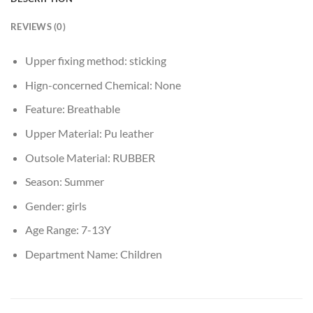
REVIEWS (0)
Upper fixing method:
sticking
Hign-concerned Chemical:
None
Feature:
Breathable
Upper Material:
Pu leather
Outsole Material:
RUBBER
Season:
Summer
Gender:
girls
Age Range:
7-13Y
Department Name:
Children