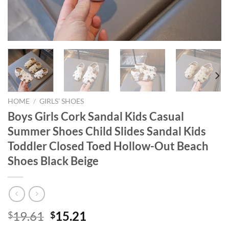
HOME
/
GIRLS’ SHOES
Boys Girls Cork Sandal Kids Casual
Summer Shoes Child Slides Sandal Kids
Toddler Closed Toed Hollow-Out Beach
Shoes Black Beige
Original
Current
19.61
15.21
$
$
price
price