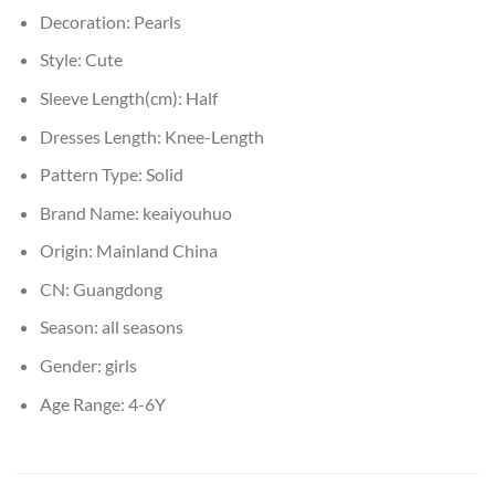
Decoration:
Pearls
Style:
Cute
Sleeve Length(cm):
Half
Dresses Length:
Knee-Length
Pattern Type:
Solid
Brand Name:
keaiyouhuo
Origin:
Mainland China
CN:
Guangdong
Season:
all seasons
Gender:
girls
Age Range:
4-6Y