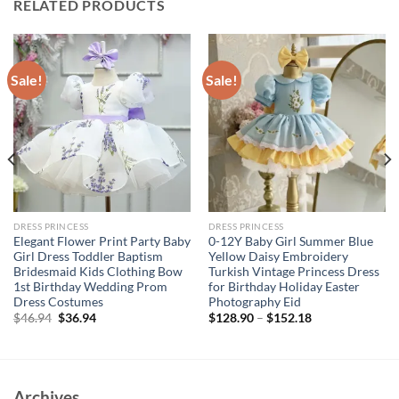
RELATED PRODUCTS
Sale!
Sale!
DRESS PRINCESS
DRESS PRINCESS
Elegant Flower Print Party Baby
0-12Y Baby Girl Summer Blue
Girl Dress Toddler Baptism
Yellow Daisy Embroidery
Bridesmaid Kids Clothing Bow
Turkish Vintage Princess Dress
1st Birthday Wedding Prom
for Birthday Holiday Easter
Dress Costumes
Photography Eid
Original
Current
$
46.94
$
36.94
$
128.90
–
$
152.18
price
price
was:
is:
$46.94.
$36.94.
Archives