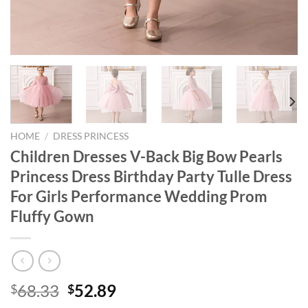
HOME
/
DRESS PRINCESS
Children Dresses V-Back Big Bow Pearls
Princess Dress Birthday Party Tulle Dress
For Girls Performance Wedding Prom
Fluffy Gown
Original
Current
68.33
52.89
$
$
price
price