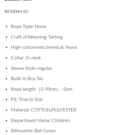
REVIEWS (0)
Rope Type:
None
Craft of Weaving:
Tatting
High-concerned chemical:
None
Collar:
O-neck
Sleeve Style:
regular
Built-in Bra:
No
Rope length（0-99cm）:
0cm
Fit:
True to Size
Material:
COTTON,POLYESTER
Department Name:
Children
Silhouette:
Ball Gown