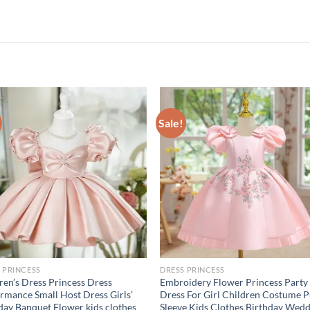
Sale!
 PRINCESS
DRESS PRINCESS
ren’s Dress Princess Dress
Embroidery Flower Princess Party
rmance Small Host Dress Girls’
Dress For Girl Children Costume P
day Banquet Flower kids clothes
Sleeve Kids Clothes Birthday Wed