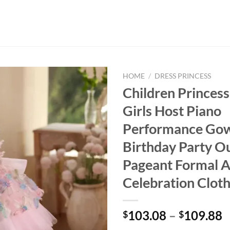
HOME
/
DRESS PRINCESS
Children Princess
Girls Host Piano
Performance Go
Birthday Party Ou
Pageant Formal A
Celebration Clot
103.08
–
109.88
$
$