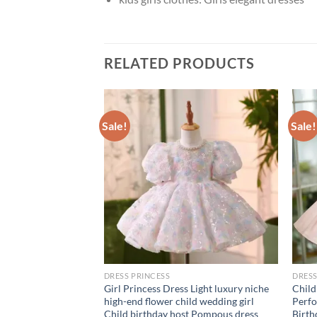
RELATED PRODUCTS
Sale!
Sale!
DRESS PRINCESS
DRESS
k Puff Sleeve
Girl Princess Dress Light luxury niche
Child
sh Draped Ball
high-end flower child wedding girl
Perfo
Dresses Chic Design
Child birthday host Pompous dress
Birth