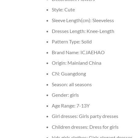
Style:
Cute
Sleeve Length(cm):
Sleeveless
Dresses Length:
Knee-Length
Pattern Type:
Solid
Brand Name:
ICJAEHAO
Origin:
Mainland China
CN:
Guangdong
Season:
all seasons
Gender:
girls
Age Range:
7-13Y
Girl dresses:
Girls party dresses
Children dresses:
Dress for girls
kids girls clothes:
Girls elegant dresses