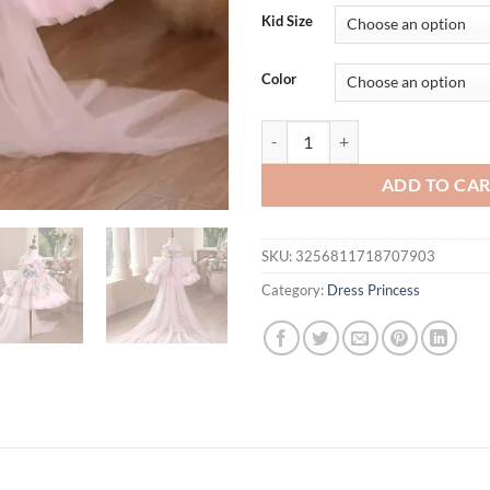
Kid Size
Color
Children Princess Dress Girls Ho
ADD TO CA
SKU:
3256811718707903
Category:
Dress Princess