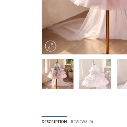
DESCRIPTION
REVIEWS (0)