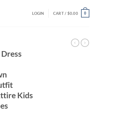
0
LOGIN
CART /
$
0.00
 Dress
wn
tfit
ttire Kids
hes