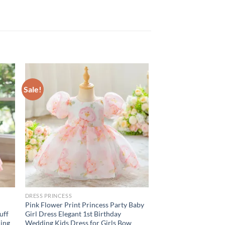
Sale!
DRESS PRINCESS
Pink Flower Print Princess Party Baby
uff
Girl Dress Elegant 1st Birthday
ding
Wedding Kids Dress for Girls Bow