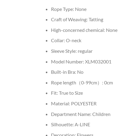
Rope Type:
None
Craft of Weaving:
Tatting
High-concerned chemical:
None
Collar:
O-neck
Sleeve Style:
regular
Model Number:
XLM032001
Built-in Bra:
No
Rope length（0-99cm）:
0cm
Fit:
True to Size
Material:
POLYESTER
Department Name:
Children
Silhouette:
A-LINE
Decoration:
Flowers