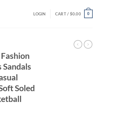
0
LOGIN
CART /
$
0.00
 Fashion
s Sandals
asual
Soft Soled
etball
ent