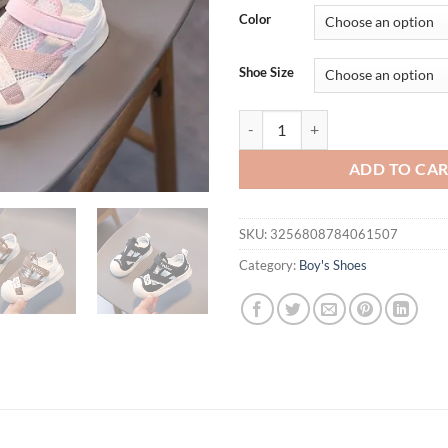
was:
is:
Color
$36.94.
$26.
Shoe Size
Children Summer Fashion Breathab
ADD TO CA
SKU:
3256808784061507
Category:
Boy's Shoes