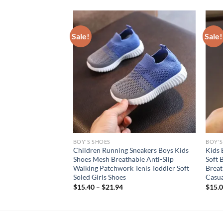
Sale!
Sale!
BOY'S SHOES
BOY'S
s Kids Fashion
Children Running Sneakers Boys Kids
Kids 
lip Casual Shoes
Shoes Mesh Breathable Anti-Slip
Soft 
k Breathable
Walking Patchwork Tenis Toddler Soft
Breat
Outdoor Shoe
Soled Girls Shoes
Casua
rent
$
15.40
–
$
21.94
$
15.
e
94.