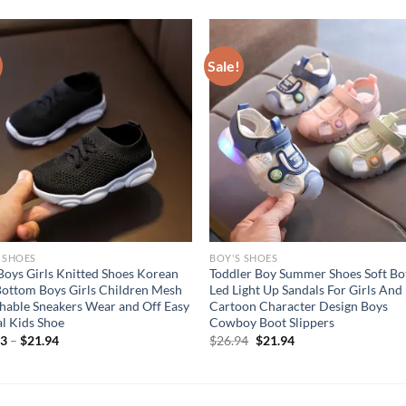
Sale!
 SHOES
BOY'S SHOES
Boys Girls Knitted Shoes Korean
Toddler Boy Summer Shoes Soft B
Bottom Boys Girls Children Mesh
Led Light Up Sandals For Girls And
hable Sneakers Wear and Off Easy
Cartoon Character Design Boys
l Kids Shoe
Cowboy Boot Slippers
Original
Current
03
–
$
21.94
$
26.94
$
21.94
price
price
was:
is:
$26.94.
$21.94.