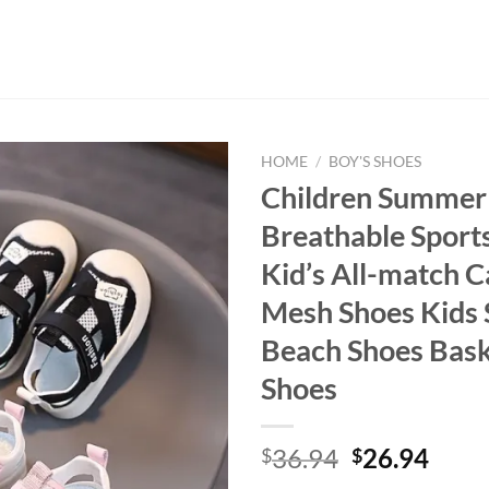
HOME
/
BOY'S SHOES
Children Summer
Breathable Sport
Kid’s All-match C
Mesh Shoes Kids 
Beach Shoes Bask
Shoes
Original
Curr
36.94
26.94
$
$
price
price