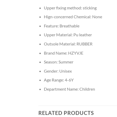
Upper fixing method:
sticking
Hign-concerned Chemical:
None
Feature:
Breathable
Upper Material:
Pu leather
Outsole Material:
RUBBER
Brand Name:
HZYVJE
Season:
Summer
Gender:
Unisex
Age Range:
4-6Y
Department Name:
Children
RELATED PRODUCTS