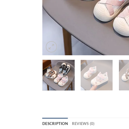
DESCRIPTION
REVIEWS (0)