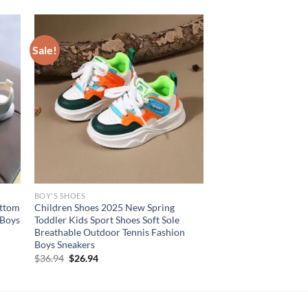
Sale!
BOY'S SHOES
ottom
Children Shoes 2025 New Spring
 Boys
Toddler Kids Sport Shoes Soft Sole
Breathable Outdoor Tennis Fashion
Boys Sneakers
Original
Current
$
36.94
$
26.94
price
price
was:
is:
$36.94.
$26.94.