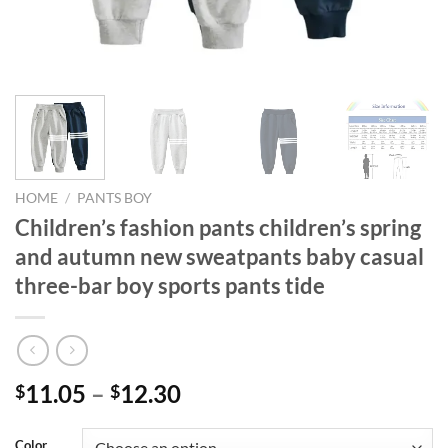
HOME
/
PANTS BOY
Children’s fashion pants children’s spring
and autumn new sweatpants baby casual
three-bar boy sports pants tide
11.05
–
12.30
$
$
Color