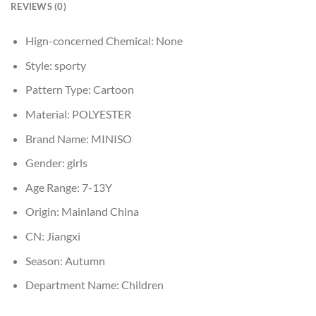
REVIEWS (0)
Hign-concerned Chemical:
None
Style:
sporty
Pattern Type:
Cartoon
Material:
POLYESTER
Brand Name:
MINISO
Gender:
girls
Age Range:
7-13Y
Origin:
Mainland China
CN:
Jiangxi
Season:
Autumn
Department Name:
Children