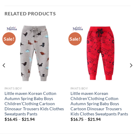
RELATED PRODUCTS
Sale!
Sale!
PANTS BOY
PANTS BOY
Little maven Korean Cotton
Little maven Korean
Autumn Spring Baby Boys
Children’Clothing Cotton
Children’Clothing Cartoon
Autumn Spring Baby Boys
Dinosaur Trousers Kids Clothes
Cartoon Dinosaur Trousers
Sweatpants Pants
Kids Clothes Sweatpants Pants
$
16.45
–
$
21.94
$
16.75
–
$
21.94