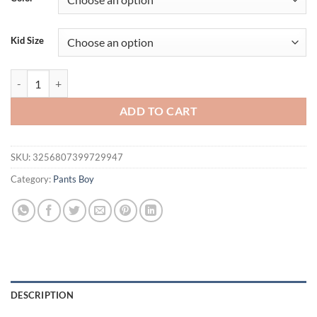
Kid Size
Children's fashion pants children's spring and autumn new sweatpants 
ADD TO CART
SKU:
3256807399729947
Category:
Pants Boy
DESCRIPTION