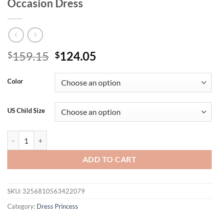
Occasion Dress
Original
Current
159.15
124.05
$
$
price
price
was:
is:
Color
$159.15.
$124.05.
US Child Size
Children's Princess Dress Pink Butterfly 3D Embellished Dress Girls'
ADD TO CART
SKU:
3256810563422079
Category:
Dress Princess