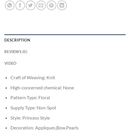
DESCRIPTION
REVIEWS (0)
VIDEO
Craft of Weaving:
Knit
High-concerned chemical:
None
Pattern Type:
Floral
Supply Type:
Non-Spot
Style:
Princess Style
Decoration:
Appliques,Bow,Pearls