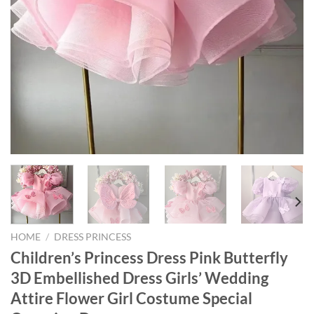
HOME
/
DRESS PRINCESS
Children’s Princess Dress Pink Butterfly
3D Embellished Dress Girls’ Wedding
Attire Flower Girl Costume Special