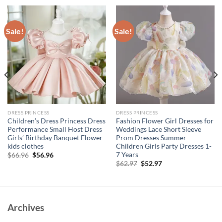
Sale!
Sale!
DRESS PRINCESS
DRESS PRINCESS
Children’s Dress Princess Dress
Fashion Flower Girl Dresses for
Performance Small Host Dress
Weddings Lace Short Sleeve
Girls’ Birthday Banquet Flower
Prom Dresses Summer
kids clothes
Children Girls Party Dresses 1-
7 Years
Original
Current
$
66.96
$
56.96
price
price
Original
Current
$
62.97
$
52.97
was:
is:
price
price
$66.96.
$56.96.
was:
is:
$62.97.
$52.97.
Archives