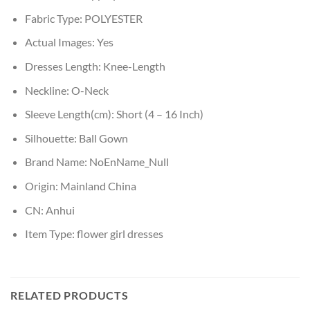
Fabric Type:
POLYESTER
Actual Images:
Yes
Dresses Length:
Knee-Length
Neckline:
O-Neck
Sleeve Length(cm):
Short (4 – 16 Inch)
Silhouette:
Ball Gown
Brand Name:
NoEnName_Null
Origin:
Mainland China
CN:
Anhui
Item Type:
flower girl dresses
RELATED PRODUCTS