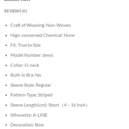
REVIEWS (0)
Craft of Weaving:
Non-Woven
Hign-concerned Chemical:
None
Fit:
True to Size
Model Number:
dress
Collar:
O-neck
Built-in Bra:
No
Sleeve Style:
Regular
Pattern Type:
Striped
Sleeve Length(cm):
Short（4 – 16 Inch）
Silhouette:
A-LINE
Decoration:
Bow