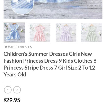
HOME
/
DRESSES
Children’s Summer Dresses Girls New
Fashion Princess Dress 9 Kids Clothes 8
Princess Stripe Dress 7 Girl Size 2 To 12
Years Old
29.95
$