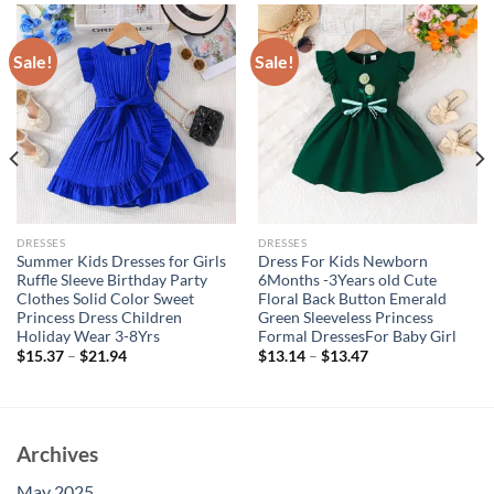
Sale!
Sale!
DRESSES
DRESSES
Summer Kids Dresses for Girls
Dress For Kids Newborn
Ruffle Sleeve Birthday Party
6Months -3Years old Cute
Clothes Solid Color Sweet
Floral Back Button Emerald
Princess Dress Children
Green Sleeveless Princess
Holiday Wear 3-8Yrs
Formal DressesFor Baby Girl
$
15.37
–
$
21.94
$
13.14
–
$
13.47
Archives
May 2025