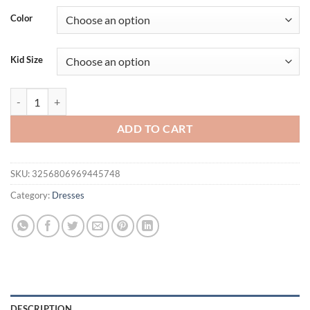
Color
Kid Size
Children's Summer Dresses Girls New Fashion Princess Dress 9 Kids Clo
ADD TO CART
SKU:
3256806969445748
Category:
Dresses
DESCRIPTION