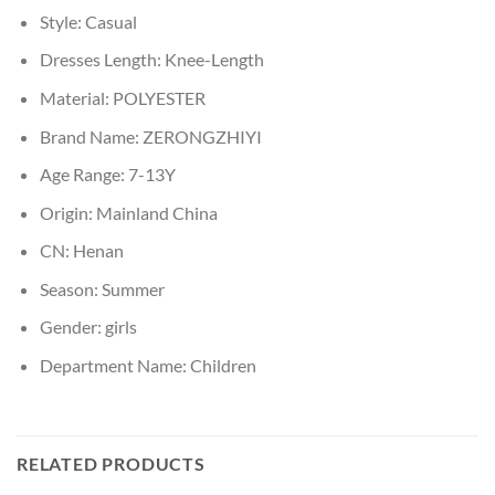
Style:
Casual
Dresses Length:
Knee-Length
Material:
POLYESTER
Brand Name:
ZERONGZHIYI
Age Range:
7-13Y
Origin:
Mainland China
CN:
Henan
Season:
Summer
Gender:
girls
Department Name:
Children
RELATED PRODUCTS