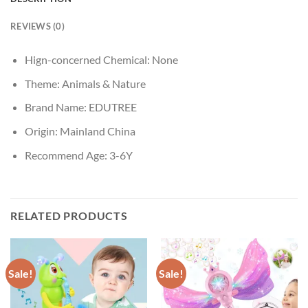
REVIEWS (0)
Hign-concerned Chemical:
None
Theme:
Animals & Nature
Brand Name:
EDUTREE
Origin:
Mainland China
Recommend Age:
3-6Y
RELATED PRODUCTS
Sale!
Sale!