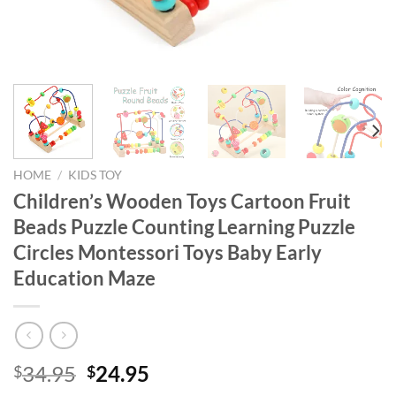
HOME
/
KIDS TOY
Children’s Wooden Toys Cartoon Fruit
Beads Puzzle Counting Learning Puzzle
Circles Montessori Toys Baby Early
Education Maze
Original
Current
34.95
24.95
$
$
price
price