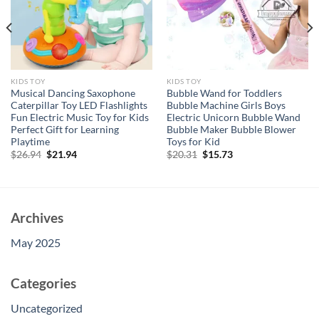
KIDS TOY
KIDS TOY
Musical Dancing Saxophone
Bubble Wand for Toddlers
Caterpillar Toy LED Flashlights
Bubble Machine Girls Boys
Fun Electric Music Toy for Kids
Electric Unicorn Bubble Wand
Perfect Gift for Learning
Bubble Maker Bubble Blower
Playtime
Toys for Kid
Original
Current
Original
Current
$
26.94
$
21.94
$
20.31
$
15.73
price
price
price
price
was:
is:
was:
is:
$26.94.
$21.94.
$20.31.
$15.73.
Archives
May 2025
Categories
Uncategorized