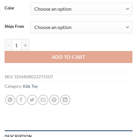
was:
is:
Color
$34.95.
$24.95.
Ships From
Children's Wooden Toys Cartoon Fruit Beads Puzzle Counting Learnin
ADD TO CART
SKU:
3256808022275507
Category:
Kids Toy
DESCRIPTION