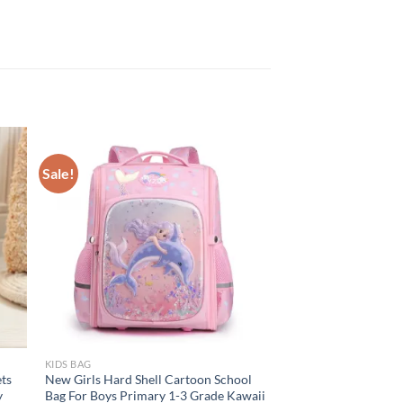
Sale!
KIDS BAG
ts
New Girls Hard Shell Cartoon School
y
Bag For Boys Primary 1-3 Grade Kawaii