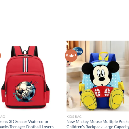
Sale!
BAG
KIDS BAG
ren’s 3D Soccer Watercolor
New Mickey Mouse Multiple Pocke
acks Teenager Football Lovers
Children’s Backpack Large Capacit