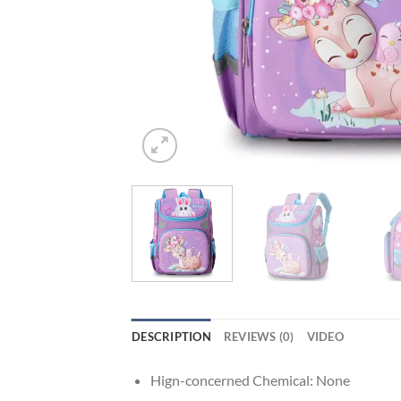
DESCRIPTION
REVIEWS (0)
VIDEO
Hign-concerned Chemical:
None