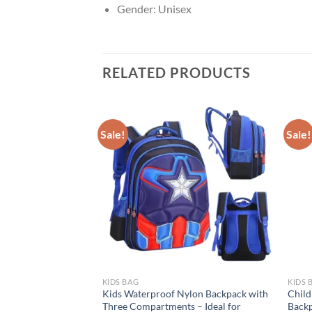
Gender:
Unisex
RELATED PRODUCTS
Sale!
Sale!
KIDS BAG
KIDS 
er Bell Sequined
Kids Waterproof Nylon Backpack with
Child
ney-themed
Three Compartments – Ideal for
Backp