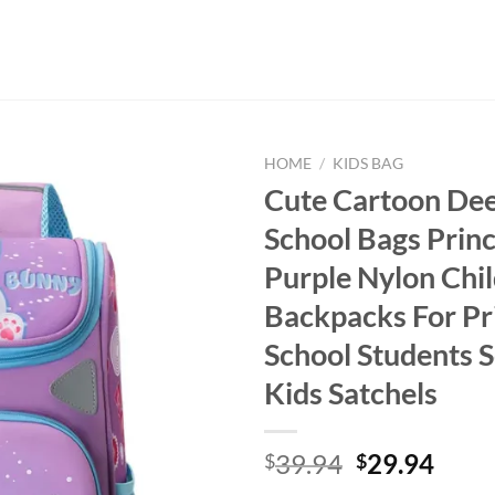
HOME
/
KIDS BAG
Cute Cartoon Dee
School Bags Prin
Purple Nylon Chi
Backpacks For P
School Students 
Kids Satchels
Original
Curr
39.94
29.94
$
$
price
price