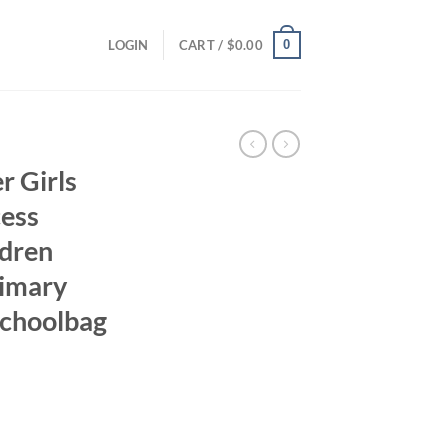
0
LOGIN
CART /
$
0.00
r Girls
cess
ldren
rimary
Schoolbag
ent