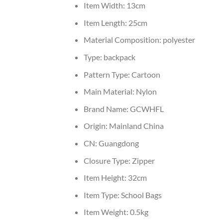
Item Width:
13cm
Item Length:
25cm
Material Composition:
polyester
Type:
backpack
Pattern Type:
Cartoon
Main Material:
Nylon
Brand Name:
GCWHFL
Origin:
Mainland China
CN:
Guangdong
Closure Type:
Zipper
Item Height:
32cm
Item Type:
School Bags
Item Weight:
0.5kg