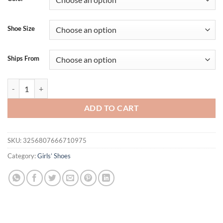
Shoe Size
Ships From
Cute Infant Bowknot Canvas Shoes Non-Slip Breathable Sandals Soft S
ADD TO CART
SKU:
3256807666710975
Category:
Girls’ Shoes