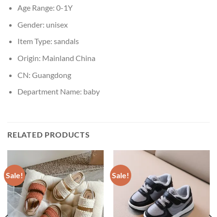
Age Range:
0-1Y
Gender:
unisex
Item Type:
sandals
Origin:
Mainland China
CN:
Guangdong
Department Name:
baby
RELATED PRODUCTS
Sale!
Sale!