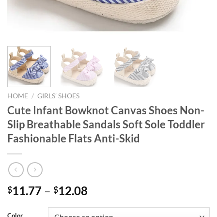
HOME
/
GIRLS’ SHOES
Cute Infant Bowknot Canvas Shoes Non-
Slip Breathable Sandals Soft Sole Toddler
Fashionable Flats Anti-Skid
11.77
–
12.08
$
$
Color