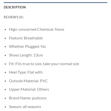
DESCRIPTION
REVIEWS (0)
Hign-concerned Chemical:
None
Feature:
Breathable
Whether Plugged:
No
Shoes Length:
13cm
Fit:
Fits true to size, take your normal size
Heel Type:
Flat with
Outsole Material:
PVC
Upper Material:
Others
Brand Name:
pudcoco
Season:
all seasons