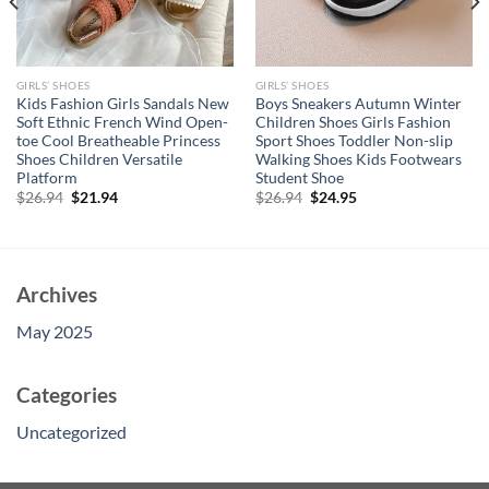
GIRLS’ SHOES
GIRLS’ SHOES
Kids Fashion Girls Sandals New
Boys Sneakers Autumn Winter
Soft Ethnic French Wind Open-
Children Shoes Girls Fashion
toe Cool Breatheable Princess
Sport Shoes Toddler Non-slip
Shoes Children Versatile
Walking Shoes Kids Footwears
Platform
Student Shoe
Original
Current
Original
Current
$
26.94
$
21.94
$
26.94
$
24.95
price
price
price
price
was:
is:
was:
is:
$26.94.
$21.94.
$26.94.
$24.95.
Archives
May 2025
Categories
Uncategorized