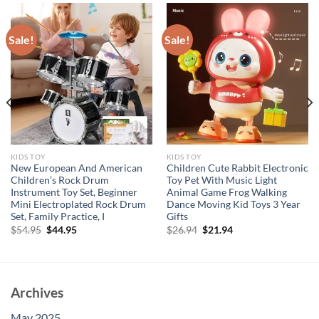
Sale!
Sale!
KIDS TOY
KIDS TOY
New European And American
Children Cute Rabbit Electronic
Children’s Rock Drum
Toy Pet With Music Light
Instrument Toy Set, Beginner
Animal Game Frog Walking
Mini Electroplated Rock Drum
Dance Moving Kid Toys 3 Year
Set, Family Practice, I
Gifts
Original
Current
Original
Current
$
54.95
$
44.95
$
26.94
$
21.94
price
price
price
price
was:
is:
was:
is:
$54.95.
$44.95.
$26.94.
$21.94.
Archives
May 2025