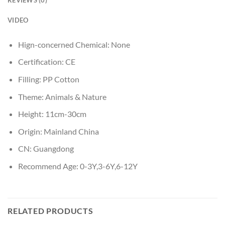
VIDEO
Hign-concerned Chemical:
None
Certification:
CE
Filling:
PP Cotton
Theme:
Animals & Nature
Height:
11cm-30cm
Origin:
Mainland China
CN:
Guangdong
Recommend Age:
0-3Y,3-6Y,6-12Y
RELATED PRODUCTS