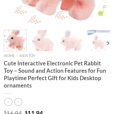
HOME
/
KIDS TOY
Cute Interactive Electronic Pet Rabbit
Toy – Sound and Action Features for Fun
Playtime Perfect Gift for Kids Desktop
ornaments
Original
Current
16.94
11.94
$
$