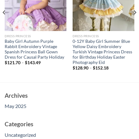
DRESS PRINCESS
DRESS PRINCESS
Baby Girl Autumn Purple
0-12Y Baby Girl Summer Blue
Rabbit Embroidery Vintage
Yellow Daisy Embroidery
Spanish Princess Ball Gown
Turkish Vintage Princess Dress
Dress for Causal Party Holiday
for Birthday Holiday Easter
Photography Eid
$
121.70
–
$
143.49
$
128.90
–
$
152.18
Archives
May 2025
Categories
Uncategorized