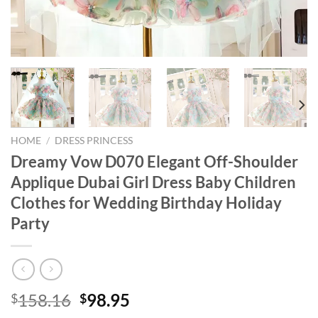
HOME
/
DRESS PRINCESS
Dreamy Vow D070 Elegant Off-Shoulder
Applique Dubai Girl Dress Baby Children
Clothes for Wedding Birthday Holiday
Party
Original
Current
158.16
98.95
$
$
price
price