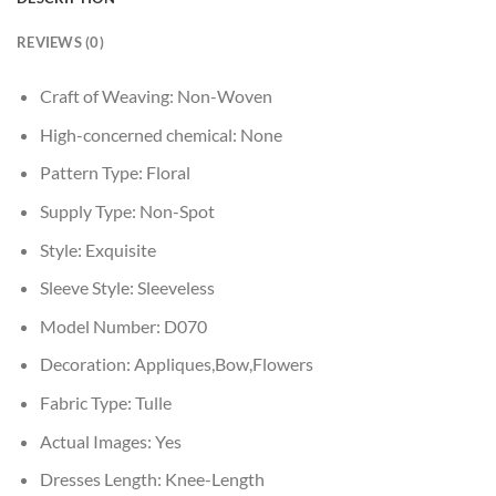
REVIEWS (0)
Craft of Weaving:
Non-Woven
High-concerned chemical:
None
Pattern Type:
Floral
Supply Type:
Non-Spot
Style:
Exquisite
Sleeve Style:
Sleeveless
Model Number:
D070
Decoration:
Appliques,Bow,Flowers
Fabric Type:
Tulle
Actual Images:
Yes
Dresses Length:
Knee-Length