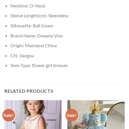
Neckline:
O-Neck
Sleeve Length(cm):
Sleeveless
Silhouette:
Ball Gown
Brand Name:
Dreamy Vow
Origin:
Mainland China
CN:
Jiangsu
Item Type:
flower girl dresses
RELATED PRODUCTS
Sale!
Sale!