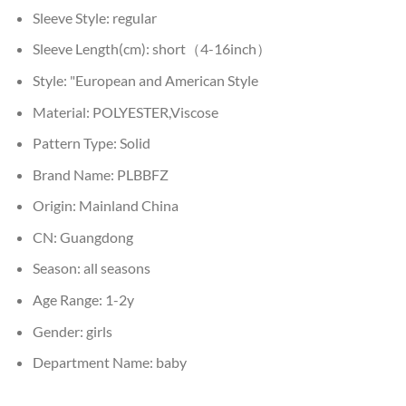
Sleeve Style:
regular
Sleeve Length(cm):
short（4-16inch）
Style:
"European and American Style
Material:
POLYESTER,Viscose
Pattern Type:
Solid
Brand Name:
PLBBFZ
Origin:
Mainland China
CN:
Guangdong
Season:
all seasons
Age Range:
1-2y
Gender:
girls
Department Name:
baby