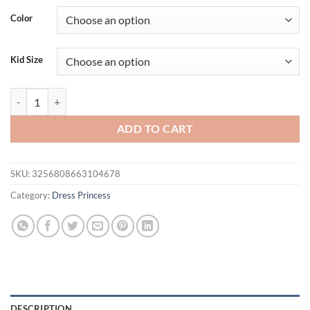
Color
Kid Size
Elegant Baptism Party Baby Girls Dress Fluffy Flower Tulle 1st Birt
ADD TO CART
SKU:
3256808663104678
Category:
Dress Princess
DESCRIPTION