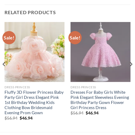
RELATED PRODUCTS
Sale!
Sale!
DRESS PRINCESS
DRESS PRINCESS
Fluffy 3D Flower Princess Baby
Dresses For Baby Girls White
Party Girl Dress Elegant Pink
Pink Elegant Sleeveless Evening
1st Birthday Wedding Kids
Birthday Party Gown Flower
Clothing Bow Bridesmaid
Girl Princess Dress
Evening Prom Gown
Original
Current
$
56.94
$
46.94
price
price
Original
Current
$
56.94
$
46.94
was:
is:
price
price
$56.94.
$46.94.
was:
is:
$56.94.
$46.94.