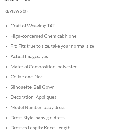
REVIEWS (0)
Craft of Weaving:
TAT
Hign-concerned Chemical:
None
Fit:
Fits true to size, take your normal size
Actual Images:
yes
Material Composition:
polyester
Collar:
one-Neck
Silhouette:
Ball Gown
Decoration:
Appliques
Model Number:
baby dress
Dress Style:
baby girl dress
Dresses Length:
Knee-Length