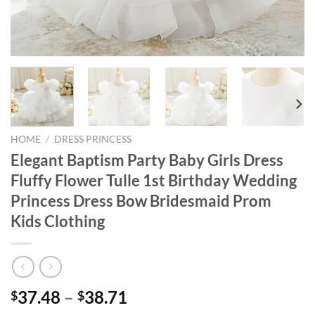
HOME
/
DRESS PRINCESS
Elegant Baptism Party Baby Girls Dress
Fluffy Flower Tulle 1st Birthday Wedding
Princess Dress Bow Bridesmaid Prom
Kids Clothing
37.48
–
38.71
$
$