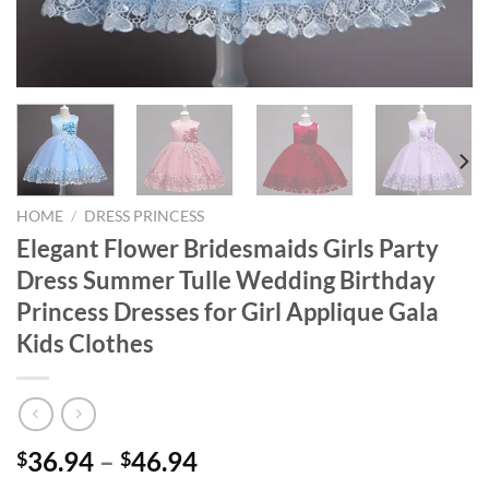
HOME
/
DRESS PRINCESS
Elegant Flower Bridesmaids Girls Party
Dress Summer Tulle Wedding Birthday
Princess Dresses for Girl Applique Gala
Kids Clothes
36.94
–
46.94
$
$