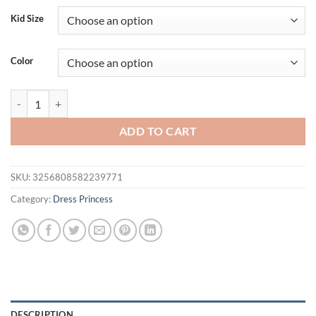
Kid Size
Color
Elegant Flower Bridesmaids Girls Party Dress Summer Tulle Wedding B
ADD TO CART
SKU:
3256808582239771
Category:
Dress Princess
DESCRIPTION