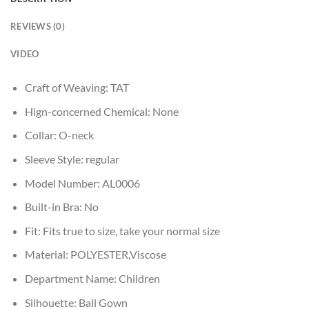
REVIEWS (0)
VIDEO
Craft of Weaving:
TAT
Hign-concerned Chemical:
None
Collar:
O-neck
Sleeve Style:
regular
Model Number:
AL0006
Built-in Bra:
No
Fit:
Fits true to size, take your normal size
Material:
POLYESTER,Viscose
Department Name:
Children
Silhouette:
Ball Gown