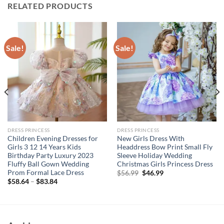
RELATED PRODUCTS
Sale!
Sale!
DRESS PRINCESS
DRESS PRINCESS
Children Evening Dresses for
New Girls Dress With
Girls 3 12 14 Years Kids
Headdress Bow Print Small Fly
Birthday Party Luxury 2023
Sleeve Holiday Wedding
Fluffy Ball Gown Wedding
Christmas Girls Princess Dress
Prom Formal Lace Dress
Original
Current
$
56.99
$
46.99
price
price
$
58.64
–
$
83.84
was:
is:
$56.99.
$46.99.