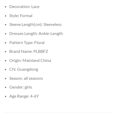
Decoration:
Lace
Style:
Formal
Sleeve Length(cm):
Sleeveless
Dresses Length:
Ankle-Length
Pattern Type:
Floral
Brand Name:
PLBBFZ
Origin:
Mainland China
CN:
Guangdong
Season:
all seasons
Gender:
girls
Age Range:
4-6Y