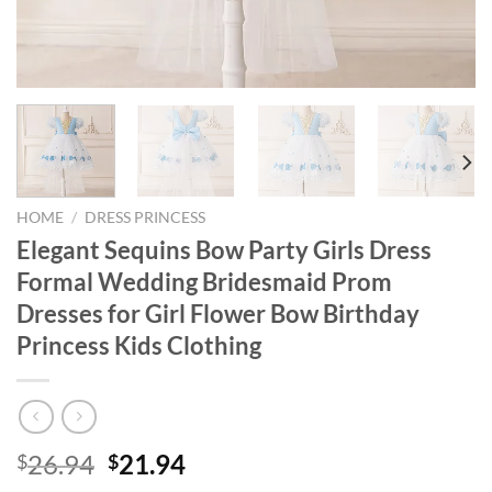
HOME
/
DRESS PRINCESS
Elegant Sequins Bow Party Girls Dress
Formal Wedding Bridesmaid Prom
Dresses for Girl Flower Bow Birthday
Princess Kids Clothing
Original
Current
26.94
21.94
$
$
price
price