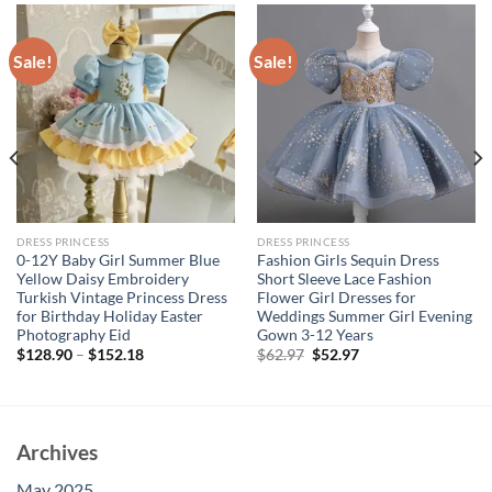
Sale!
Sale!
DRESS PRINCESS
DRESS PRINCESS
0-12Y Baby Girl Summer Blue
Fashion Girls Sequin Dress
Yellow Daisy Embroidery
Short Sleeve Lace Fashion
Turkish Vintage Princess Dress
Flower Girl Dresses for
for Birthday Holiday Easter
Weddings Summer Girl Evening
Photography Eid
Gown 3-12 Years
Original
Current
$
128.90
–
$
152.18
$
62.97
$
52.97
price
price
was:
is:
$62.97.
$52.97.
Archives
May 2025