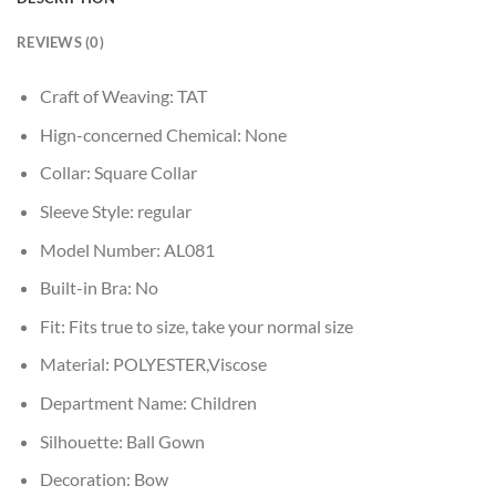
REVIEWS (0)
Craft of Weaving:
TAT
Hign-concerned Chemical:
None
Collar:
Square Collar
Sleeve Style:
regular
Model Number:
AL081
Built-in Bra:
No
Fit:
Fits true to size, take your normal size
Material:
POLYESTER,Viscose
Department Name:
Children
Silhouette:
Ball Gown
Decoration:
Bow