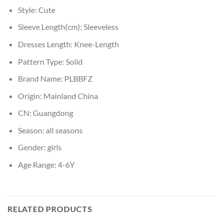
Style:
Cute
Sleeve Length(cm):
Sleeveless
Dresses Length:
Knee-Length
Pattern Type:
Solid
Brand Name:
PLBBFZ
Origin:
Mainland China
CN:
Guangdong
Season:
all seasons
Gender:
girls
Age Range:
4-6Y
RELATED PRODUCTS