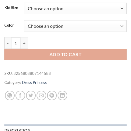
Kid Size
Color
Elegant White Bridesmaid Party Girls Dresses Puff Sleeve Wedding E
ADD TO CART
SKU:
3256808807144588
Category:
Dress Princess
DESCRIPTION