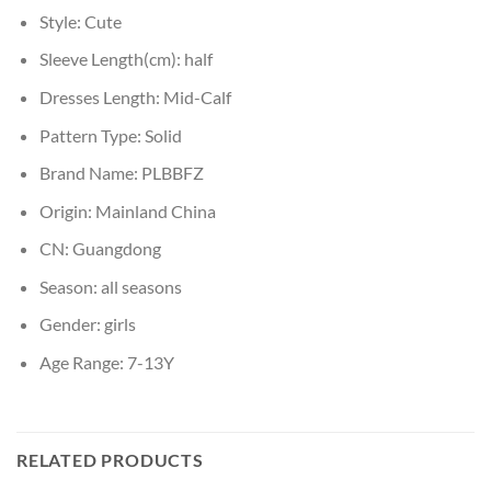
Style:
Cute
Sleeve Length(cm):
half
Dresses Length:
Mid-Calf
Pattern Type:
Solid
Brand Name:
PLBBFZ
Origin:
Mainland China
CN:
Guangdong
Season:
all seasons
Gender:
girls
Age Range:
7-13Y
RELATED PRODUCTS