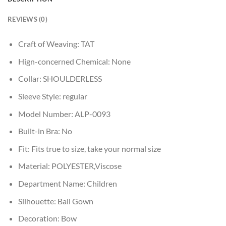
REVIEWS (0)
Craft of Weaving:
TAT
Hign-concerned Chemical:
None
Collar:
SHOULDERLESS
Sleeve Style:
regular
Model Number:
ALP-0093
Built-in Bra:
No
Fit:
Fits true to size, take your normal size
Material:
POLYESTER,Viscose
Department Name:
Children
Silhouette:
Ball Gown
Decoration:
Bow