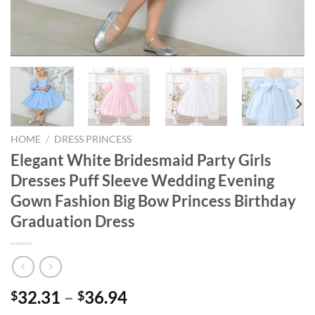
HOME
/
DRESS PRINCESS
Elegant White Bridesmaid Party Girls
Dresses Puff Sleeve Wedding Evening
Gown Fashion Big Bow Princess Birthday
Graduation Dress
32.31
–
36.94
$
$