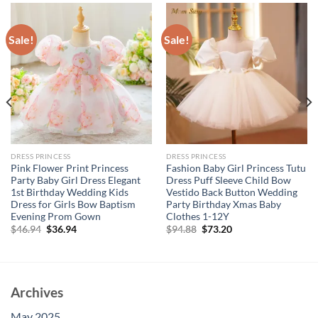
Sale!
Sale!
DRESS PRINCESS
DRESS PRINCESS
Pink Flower Print Princess
Fashion Baby Girl Princess Tutu
Party Baby Girl Dress Elegant
Dress Puff Sleeve Child Bow
1st Birthday Wedding Kids
Vestido Back Button Wedding
Dress for Girls Bow Baptism
Party Birthday Xmas Baby
Evening Prom Gown
Clothes 1-12Y
Original
Current
Original
Current
$
46.94
$
36.94
$
94.88
$
73.20
price
price
price
price
was:
is:
was:
is:
$46.94.
$36.94.
$94.88.
$73.20.
Archives
May 2025