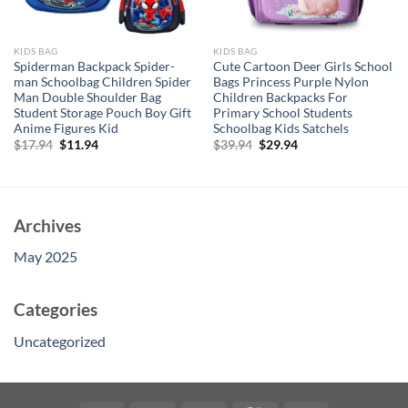
KIDS BAG
KIDS BAG
Spiderman Backpack Spider-
Cute Cartoon Deer Girls School
man Schoolbag Children Spider
Bags Princess Purple Nylon
Man Double Shoulder Bag
Children Backpacks For
Student Storage Pouch Boy Gift
Primary School Students
Anime Figures Kid
Schoolbag Kids Satchels
Original
Current
Original
Current
$
17.94
$
11.94
$
39.94
$
29.94
price
price
price
price
was:
is:
was:
is:
$17.94.
$11.94.
$39.94.
$29.94.
Archives
May 2025
Categories
Uncategorized