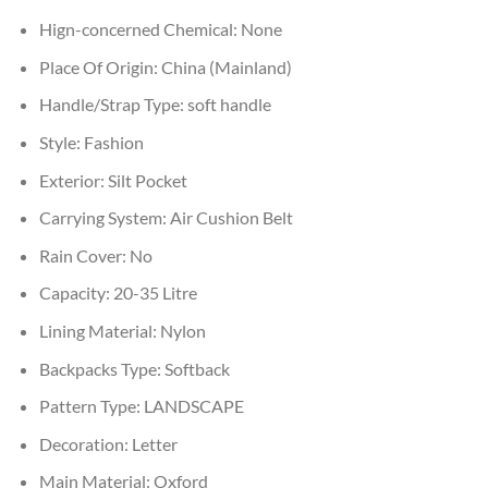
Hign-concerned Chemical:
None
Place Of Origin:
China (Mainland)
Handle/Strap Type:
soft handle
Style:
Fashion
Exterior:
Silt Pocket
Carrying System:
Air Cushion Belt
Rain Cover:
No
Capacity:
20-35 Litre
Lining Material:
Nylon
Backpacks Type:
Softback
Pattern Type:
LANDSCAPE
Decoration:
Letter
Main Material:
Oxford