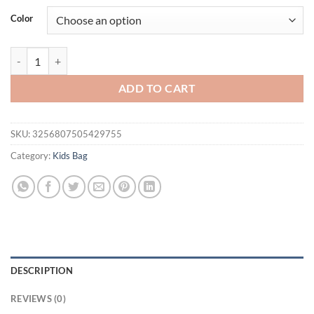
was:
is:
Color
$23.94.
$17.94.
Fashion Kid Backpack Children's Shoulder Bag Blue Boys School Bag F
ADD TO CART
SKU:
3256807505429755
Category:
Kids Bag
DESCRIPTION
REVIEWS (0)