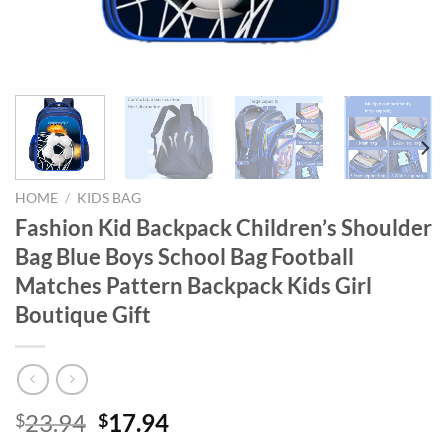
HOME
/
KIDS BAG
Fashion Kid Backpack Children’s Shoulder
Bag Blue Boys School Bag Football
Matches Pattern Backpack Kids Girl
Boutique Gift
Original
Current
23.94
17.94
$
$
price
price