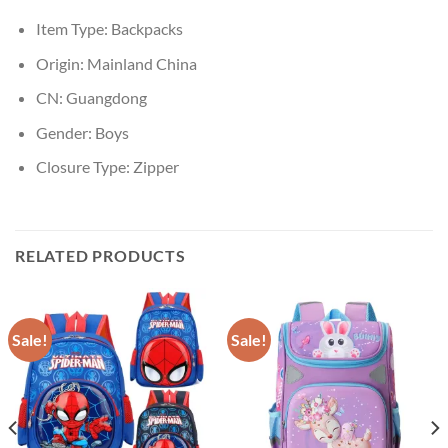
Item Type:
Backpacks
Origin:
Mainland China
CN:
Guangdong
Gender:
Boys
Closure Type:
Zipper
RELATED PRODUCTS
Sale!
Sale!