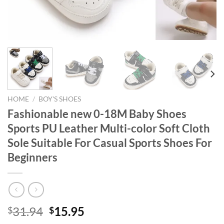
HOME
/
BOY'S SHOES
Fashionable new 0-18M Baby Shoes
Sports PU Leather Multi-color Soft Cloth
Sole Suitable For Casual Sports Shoes For
Beginners
Original
Current
31.94
15.95
$
$
price
price