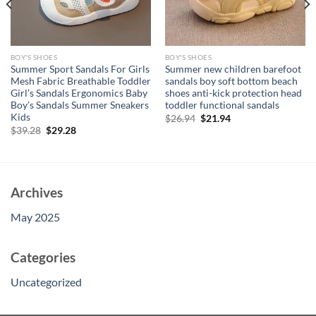
BOY'S SHOES
BOY'S SHOES
Summer Sport Sandals For Girls
Summer new children barefoot
Mesh Fabric Breathable Toddler
sandals boy soft bottom beach
Girl’s Sandals Ergonomics Baby
shoes anti-kick protection head
Boy’s Sandals Summer Sneakers
toddler functional sandals
Kids
Original
Current
$
26.94
$
21.94
price
price
Original
Current
$
39.28
$
29.28
was:
is:
price
price
$26.94.
$21.94.
was:
is:
$39.28.
$29.28.
Archives
May 2025
Categories
Uncategorized