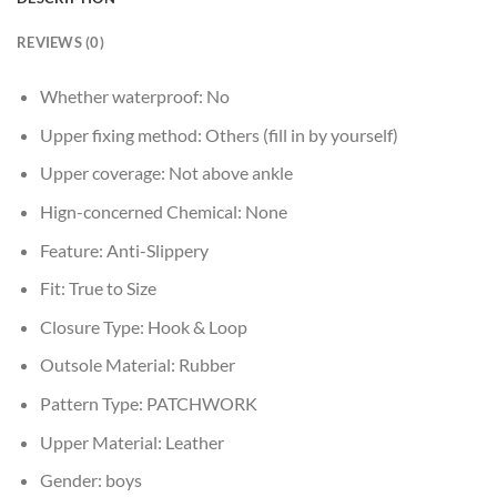
REVIEWS (0)
Whether waterproof:
No
Upper fixing method:
Others (fill in by yourself)
Upper coverage:
Not above ankle
Hign-concerned Chemical:
None
Feature:
Anti-Slippery
Fit:
True to Size
Closure Type:
Hook & Loop
Outsole Material:
Rubber
Pattern Type:
PATCHWORK
Upper Material:
Leather
Gender:
boys