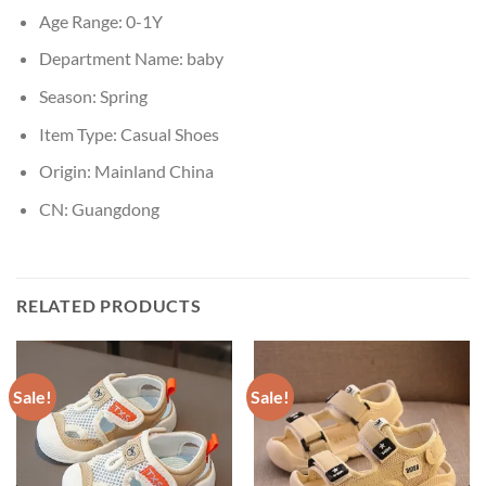
Age Range:
0-1Y
Department Name:
baby
Season:
Spring
Item Type:
Casual Shoes
Origin:
Mainland China
CN:
Guangdong
RELATED PRODUCTS
Sale!
Sale!