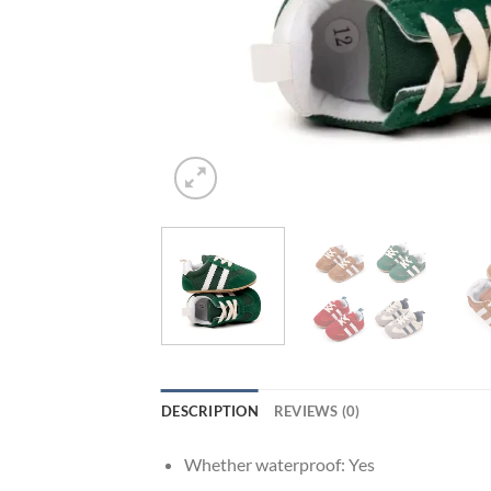
DESCRIPTION
REVIEWS (0)
Whether waterproof:
Yes