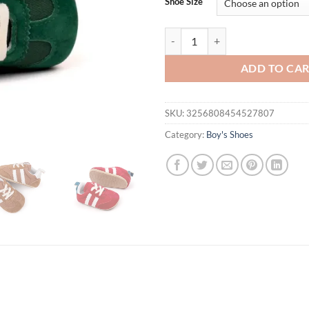
Shoe Size
First Walkers Casual Newborn Can
ADD TO CA
SKU:
3256808454527807
Category:
Boy's Shoes