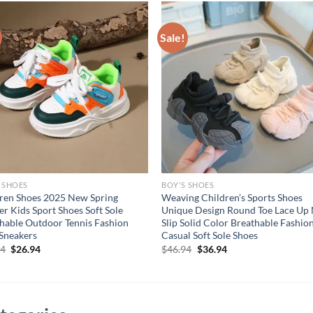
Sale!
 SHOES
BOY'S SHOES
ren Shoes 2025 New Spring
Weaving Children’s Sports Shoes
er Kids Sport Shoes Soft Sole
Unique Design Round Toe Lace Up
hable Outdoor Tennis Fashion
Slip Solid Color Breathable Fashio
Sneakers
Casual Soft Sole Shoes
Original
Current
Original
Current
94
$
26.94
$
46.94
$
36.94
price
price
price
price
was:
is:
was:
is:
$36.94.
$26.94.
$46.94.
$36.94.