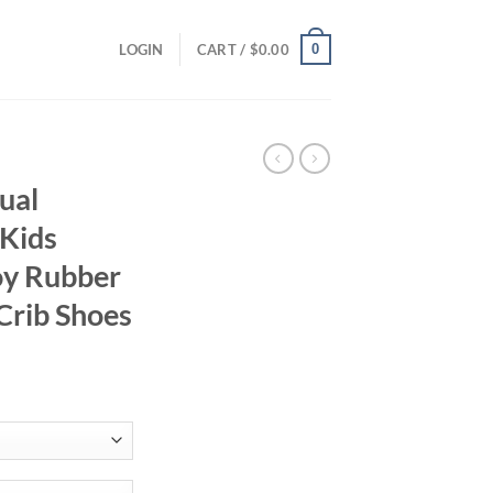
0
LOGIN
CART /
$
0.00
ual
Kids
oy Rubber
 Crib Shoes
ent
95.