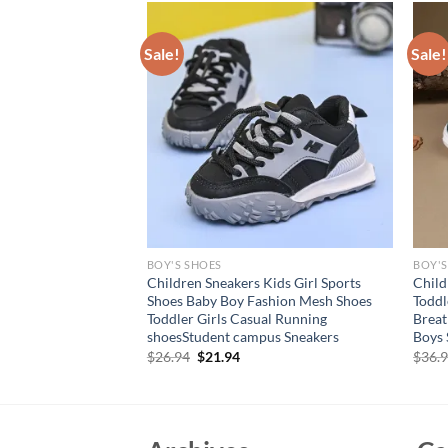
Sale!
Sale!
BOY'S SHOES
BOY'S
shoes with closed
Children Sneakers Kids Girl Sports
Child
en’s sandals for boys
Shoes Baby Boy Fashion Mesh Shoes
Toddl
ollow comfortable
Toddler Girls Casual Running
Breat
shoesStudent campus Sneakers
Boys 
rent
Original
Current
$
26.94
$
21.94
$
36.
e
price
price
was:
is:
70.
$26.94.
$21.94.