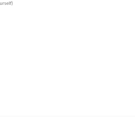
urself)