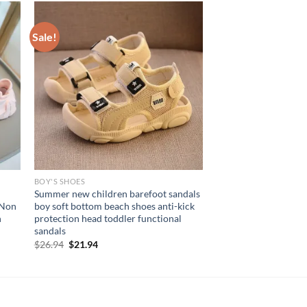
Sale!
BOY'S SHOES
Summer new children barefoot sandals
 Non
boy soft bottom beach shoes anti-kick
n
protection head toddler functional
sandals
Original
Current
$
26.94
$
21.94
price
price
was:
is:
$26.94.
$21.94.