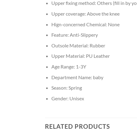
Upper fixing method:
Others (fill in by yo
Upper coverage:
Above the knee
Hign-concerned Chemical:
None
Feature:
Anti-Slippery
Outsole Material:
Rubber
Upper Material:
PU Leather
Age Range:
1-3Y
Department Name:
baby
Season:
Spring
Gender:
Unisex
RELATED PRODUCTS