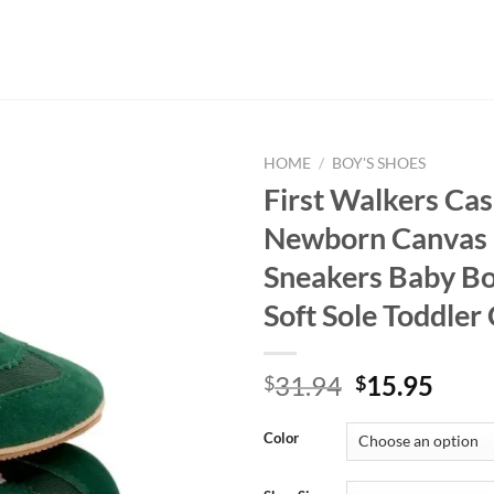
HOME
/
BOY'S SHOES
First Walkers Cas
Newborn Canvas 
Sneakers Baby B
Soft Sole Toddler
Original
Curr
31.94
15.95
$
$
price
price
was:
is:
Color
$31.94.
$15.