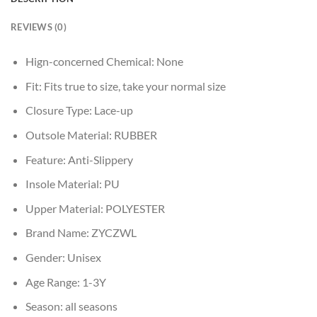
REVIEWS (0)
Hign-concerned Chemical:
None
Fit:
Fits true to size, take your normal size
Closure Type:
Lace-up
Outsole Material:
RUBBER
Feature:
Anti-Slippery
Insole Material:
PU
Upper Material:
POLYESTER
Brand Name:
ZYCZWL
Gender:
Unisex
Age Range:
1-3Y
Season:
all seasons