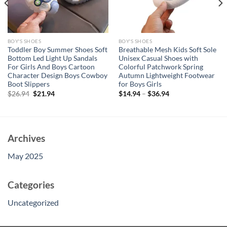
BOY'S SHOES
BOY'S SHOES
Toddler Boy Summer Shoes Soft
Breathable Mesh Kids Soft Sole
Bottom Led Light Up Sandals
Unisex Casual Shoes with
For Girls And Boys Cartoon
Colorful Patchwork Spring
Character Design Boys Cowboy
Autumn Lightweight Footwear
Boot Slippers
for Boys Girls
Original
Current
$
26.94
$
21.94
$
14.94
–
$
36.94
price
price
was:
is:
$26.94.
$21.94.
Archives
May 2025
Categories
Uncategorized