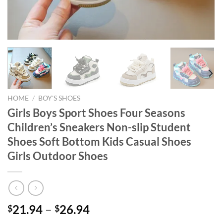
HOME
/
BOY'S SHOES
Girls Boys Sport Shoes Four Seasons
Children’s Sneakers Non-slip Student
Shoes Soft Bottom Kids Casual Shoes
Girls Outdoor Shoes
21.94
–
26.94
$
$