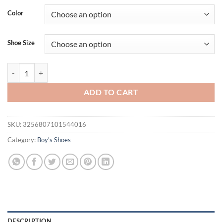
Color
Shoe Size
Girls Boys Sport Shoes Four Seasons Children's Sneakers Non-slip St
ADD TO CART
SKU:
3256807101544016
Category:
Boy's Shoes
DESCRIPTION