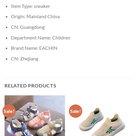
Item Type:
sneaker
Origin:
Mainland China
CN:
Guangdong
Department Name:
Children
Brand Name:
EACHIN
CN:
Zhejiang
RELATED PRODUCTS
Sale!
Sale!