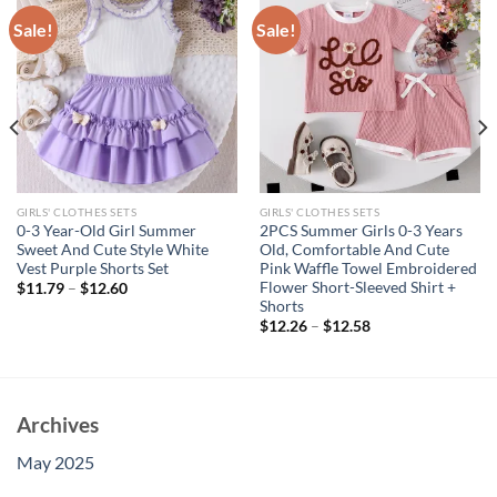
Sale!
Sale!
GIRLS' CLOTHES SETS
GIRLS' CLOTHES SETS
0-3 Year-Old Girl Summer
2PCS Summer Girls 0-3 Years
Sweet And Cute Style White
Old, Comfortable And Cute
Vest Purple Shorts Set
Pink Waffle Towel Embroidered
Flower Short-Sleeved Shirt +
$
11.79
–
$
12.60
Shorts
$
12.26
–
$
12.58
Archives
May 2025