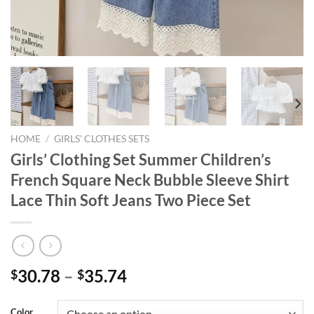
HOME
/
GIRLS' CLOTHES SETS
Girls’ Clothing Set Summer Children’s
French Square Neck Bubble Sleeve Shirt
Lace Thin Soft Jeans Two Piece Set
30.78
–
35.74
$
$
Color