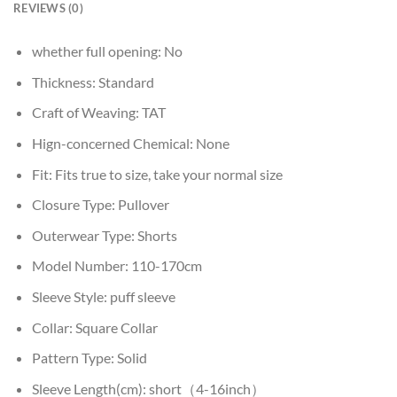
REVIEWS (0)
whether full opening:
No
Thickness:
Standard
Craft of Weaving:
TAT
Hign-concerned Chemical:
None
Fit:
Fits true to size, take your normal size
Closure Type:
Pullover
Outerwear Type:
Shorts
Model Number:
110-170cm
Sleeve Style:
puff sleeve
Collar:
Square Collar
Pattern Type:
Solid
Sleeve Length(cm):
short（4-16inch）