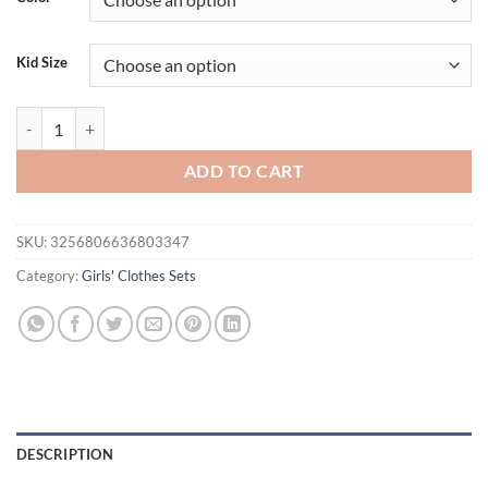
Kid Size
Girls' Clothing Set Summer Children's French Square Neck Bubble Slee
ADD TO CART
SKU:
3256806636803347
Category:
Girls' Clothes Sets
DESCRIPTION