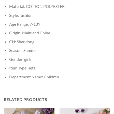
Material:
COTTON,POLYESTER
Style:
fashion
Age Range:
7-13Y
Origin:
Mainland China
CN:
Shandong
Season:
Summer
Gender:
girls
Item Type:
sets
Department Name:
Children
RELATED PRODUCTS